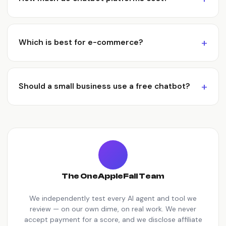
Which is best for e-commerce?
Should a small business use a free chatbot?
The OneAppleFall Team
We independently test every AI agent and tool we
review — on our own dime, on real work. We never
accept payment for a score, and we disclose affiliate