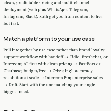
clean, predictable pricing and multi-channel
deployment (web plus WhatsApp, Telegram,
Instagram, Slack). Both get you from content to live
bot fast.
Match a platform to your use case
Pull it together by use case rather than brand loyalty:
support workflow with handoff → Tidio, Freshchat, or
Intercom; AI-first with clean pricing → FastBots or
Chatbase; budget/free → Crisp; high-accuracy
resolution at scale → Intercom Fin; enterprise sales
→ Drift. Start with the one matching your single
biggest need.