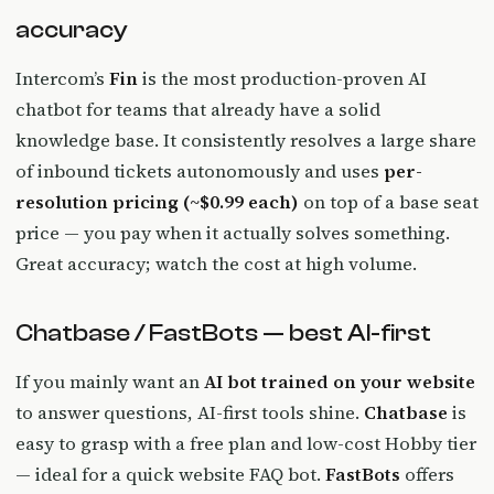
accuracy
Intercom’s
Fin
is the most production-proven AI
chatbot for teams that already have a solid
knowledge base. It consistently resolves a large share
of inbound tickets autonomously and uses
per-
resolution pricing (~$0.99 each)
on top of a base seat
price — you pay when it actually solves something.
Great accuracy; watch the cost at high volume.
Chatbase / FastBots — best AI-first
If you mainly want an
AI bot trained on your website
to answer questions, AI-first tools shine.
Chatbase
is
easy to grasp with a free plan and low-cost Hobby tier
— ideal for a quick website FAQ bot.
FastBots
offers