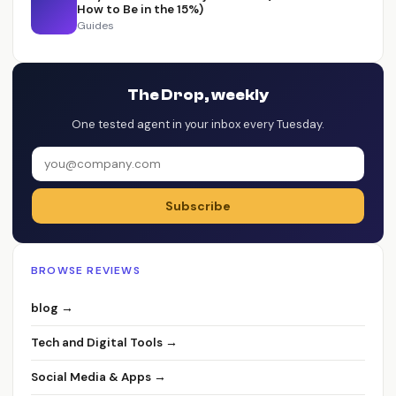
How to Be in the 15%)
Guides
The Drop, weekly
One tested agent in your inbox every Tuesday.
Subscribe
BROWSE REVIEWS
blog →
Tech and Digital Tools →
Social Media & Apps →