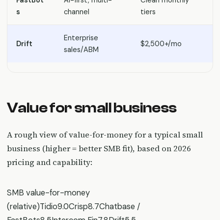
S
s
channel
tiers
Enterprise
Drift
$2,500+/mo
E
sales/ABM
Value for small business
A rough view of value-for-money for a typical small
business (higher = better SMB fit), based on 2026
pricing and capability:
SMB value-for-money
(relative)Tidio9.0Crisp8.7Chatbase /