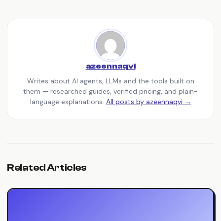
azeennaqvi
Writes about AI agents, LLMs and the tools built on
them — researched guides, verified pricing, and plain-
language explanations.
All posts by azeennaqvi →
Related Articles