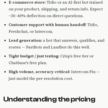
E-commerce store:
Tidio or an AI-first bot trained
on your product, shipping, and return info. Expect
~30–40% deflection on direct questions.
Customer support with human handoff:
Tidio,
Freshchat, or Intercom.
Lead generation:
a bot that answers, qualifies, and
routes — FastBots and Landbot do this well.
Tight budget / just testing:
Crisp’s free tier or
Chatbase’s free plan.
High volume, accuracy-critical:
Intercom Fin —
just model the per-resolution cost.
Understanding the pricing