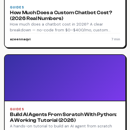
GUIDES
How Much Does a Custom Chatbot Cost?
(2026 Real Numbers)
How much does a chatbot cost in 2026? A clear
breakdown — no-code from $0–$400/mo, custom…
azeennaqvi
·
7 min
GUIDES
Build AI Agents From Scratch With Python:
A Working Tutorial (2026)
A hands-on tutorial to build an AI agent from scratch