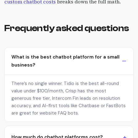
custom chatbot costs
breaks down the full math.
Frequently asked questions
What is the best chatbot platform for a small
business?
There’s no single winner. Tidio is the best all-round
value under $100/month, Crisp has the most
generous free tier, Intercom Fin leads on resolution
accuracy, and AI-first tools like Chatbase or FastBots
are great for website FAQ bots.
How much do chatbot platforms cost?