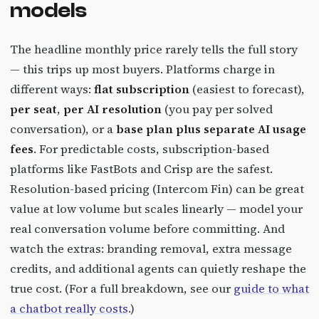
models
The headline monthly price rarely tells the full story
— this trips up most buyers. Platforms charge in
different ways:
flat subscription
(easiest to forecast),
per seat
,
per AI resolution
(you pay per solved
conversation), or a
base plan plus separate AI usage
fees
. For predictable costs, subscription-based
platforms like FastBots and Crisp are the safest.
Resolution-based pricing (Intercom Fin) can be great
value at low volume but scales linearly — model your
real conversation volume before committing. And
watch the extras: branding removal, extra message
credits, and additional agents can quietly reshape the
true cost. (For a full breakdown, see our
guide to what
a chatbot really costs
.)