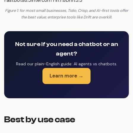
FastBots8.5Intercom Fin7.8Drift5.5
Figure 1: for most small businesses, Tidio, Crisp, and AI-first tools offer
the best value; enterprise tools like Drift are overkill.
Not sure if you need a chatbot or an
agent?
Read our plain-English guide: AI agents vs chatbots.
Learn more →
Best by use case