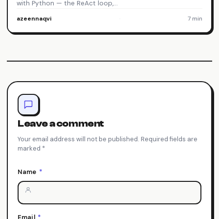
with Python — the ReAct loop,…
azeennaqvi
·
7 min
Leave a comment
Your email address will not be published. Required fields are
marked *
Name
*
Email
*