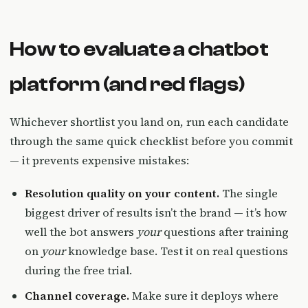
How to evaluate a chatbot
platform (and red flags)
Whichever shortlist you land on, run each candidate
through the same quick checklist before you commit
— it prevents expensive mistakes:
Resolution quality on your content.
The single
biggest driver of results isn’t the brand — it’s how
well the bot answers
your
questions after training
on
your
knowledge base. Test it on real questions
during the free trial.
Channel coverage.
Make sure it deploys where