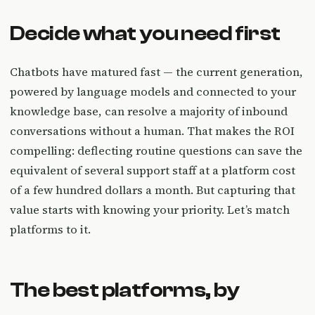
Decide what you need first
Chatbots have matured fast — the current generation,
powered by language models and connected to your
knowledge base, can resolve a majority of inbound
conversations without a human. That makes the ROI
compelling: deflecting routine questions can save the
equivalent of several support staff at a platform cost
of a few hundred dollars a month. But capturing that
value starts with knowing your priority. Let’s match
platforms to it.
The best platforms, by