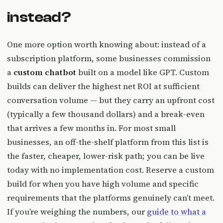
instead?
One more option worth knowing about: instead of a
subscription platform, some businesses commission
a
custom chatbot
built on a model like GPT. Custom
builds can deliver the highest net ROI at sufficient
conversation volume — but they carry an upfront cost
(typically a few thousand dollars) and a break-even
that arrives a few months in. For most small
businesses, an off-the-shelf platform from this list is
the faster, cheaper, lower-risk path; you can be live
today with no implementation cost. Reserve a custom
build for when you have high volume and specific
requirements that the platforms genuinely can’t meet.
If you’re weighing the numbers, our
guide to what a