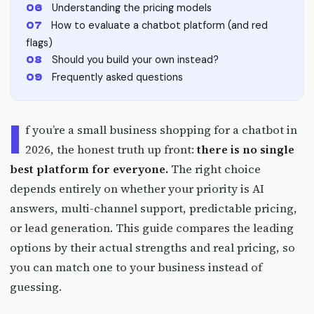
Understanding the pricing models
How to evaluate a chatbot platform (and red
flags)
Should you build your own instead?
Frequently asked questions
I
f you’re a small business shopping for a chatbot in
2026, the honest truth up front:
there is no single
best platform for everyone.
The right choice
depends entirely on whether your priority is AI
answers, multi-channel support, predictable pricing,
or lead generation. This guide compares the leading
options by their actual strengths and real pricing, so
you can match one to your business instead of
guessing.