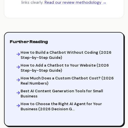
links clearly.
Read our review methodology →
Further Reading
How to Build a Chatbot Without Coding (2026
Step-by-Step Guide)
How to Add a Chatbot to Your Website (2026
Step-by-Step Guide)
How Much Does a Custom Chatbot Cost? (2026
Real Numbers)
Best AI Content Generation Tools for Small
Business
How to Choose the Right AI Agent for Your
Business (2026 Decision G…