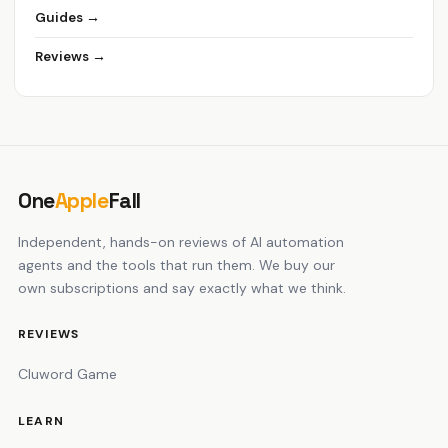
Guides →
Reviews →
One
Apple
Fall
Independent, hands-on reviews of AI automation
agents and the tools that run them. We buy our
own subscriptions and say exactly what we think.
REVIEWS
Cluword Game
LEARN