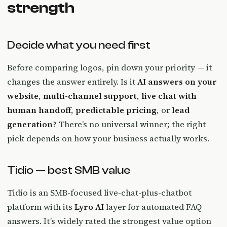
strength
Decide what you need first
Before comparing logos, pin down your priority — it
changes the answer entirely. Is it
AI answers on your
website
,
multi-channel support
,
live chat with
human handoff
,
predictable pricing
, or
lead
generation
? There’s no universal winner; the right
pick depends on how your business actually works.
Tidio — best SMB value
Tidio is an SMB-focused live-chat-plus-chatbot
platform with its
Lyro AI
layer for automated FAQ
answers. It’s widely rated the strongest value option