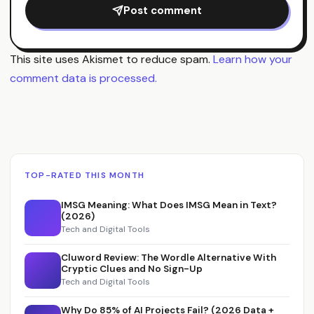
Post comment
This site uses Akismet to reduce spam.
Learn how your
comment data is processed.
TOP-RATED THIS MONTH
IMSG Meaning: What Does IMSG Mean in Text?
(2026)
Tech and Digital Tools
Cluword Review: The Wordle Alternative With
Cryptic Clues and No Sign-Up
Tech and Digital Tools
Why Do 85% of AI Projects Fail? (2026 Data +