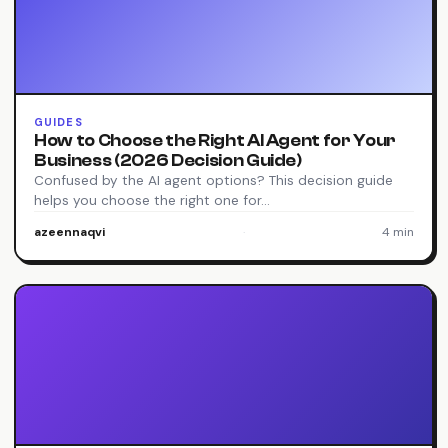
GUIDES
How to Choose the Right AI Agent for Your
Business (2026 Decision Guide)
Confused by the AI agent options? This decision guide
helps you choose the right one for…
azeennaqvi
·
4 min