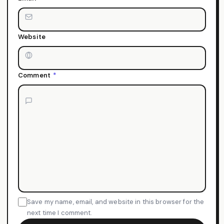
Website
Comment
*
Save my name, email, and website in this browser for the
next time I comment.