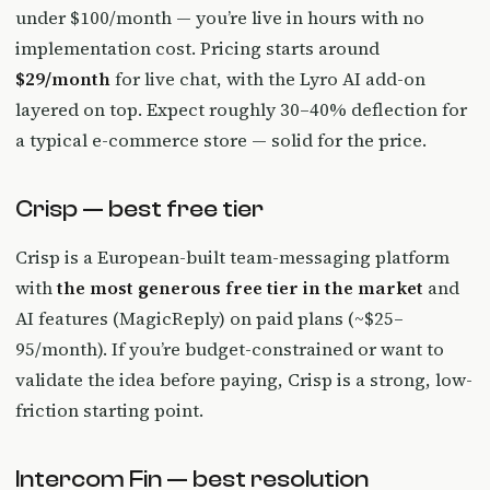
under $100/month — you’re live in hours with no
implementation cost. Pricing starts around
$29/month
for live chat, with the Lyro AI add-on
layered on top. Expect roughly 30–40% deflection for
a typical e-commerce store — solid for the price.
Crisp — best free tier
Crisp is a European-built team-messaging platform
with
the most generous free tier in the market
and
AI features (MagicReply) on paid plans (~$25–
95/month). If you’re budget-constrained or want to
validate the idea before paying, Crisp is a strong, low-
friction starting point.
Intercom Fin — best resolution