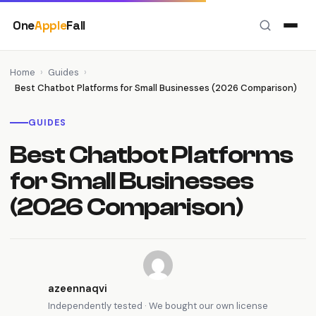
Skip
One
Apple
Fall
to
content
Home
›
Guides
›
Best Chatbot Platforms for Small Businesses (2026 Comparison)
GUIDES
Best Chatbot Platforms
for Small Businesses
(2026 Comparison)
azeennaqvi
Independently tested · We bought our own license