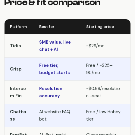
Price & fit comparison
Platform
Best for
Starting price
P
SMB value, live
S
Tidio
~$29/mo
chat + AI
a
Free tier,
Free / ~$25–
Crisp
S
budget starts
95/mo
Interco
Resolution
~$0.99/resolutio
P
m Fin
accuracy
n +seat
Chatba
AI website FAQ
Free / low Hobby
S
se
bot
tier
c
FastBot
AI-first, multi-
Clean monthly