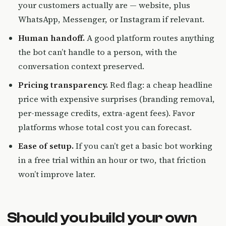
your customers actually are — website, plus
WhatsApp, Messenger, or Instagram if relevant.
Human handoff.
A good platform routes anything
the bot can’t handle to a person, with the
conversation context preserved.
Pricing transparency.
Red flag: a cheap headline
price with expensive surprises (branding removal,
per-message credits, extra-agent fees). Favor
platforms whose total cost you can forecast.
Ease of setup.
If you can’t get a basic bot working
in a free trial within an hour or two, that friction
won’t improve later.
Should you build your own