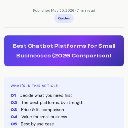
•
Published May 30, 2026 · 7 min read
Guides
Best Chatbot Platforms for Small
Businesses (2026 Comparison)
WHAT'S IN THIS ARTICLE
Decide what you need first
The best platforms, by strength
Price & fit comparison
Value for small business
Best by use case