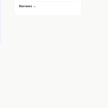
Reviews →