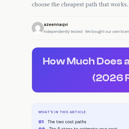
choose the cheapest path that works.
azeennaqvi
Independently tested · We bought our own lice
How Much Does a
(2026 
WHAT'S IN THIS ARTICLE
The two cost paths
The 5 steps to estimate your cost