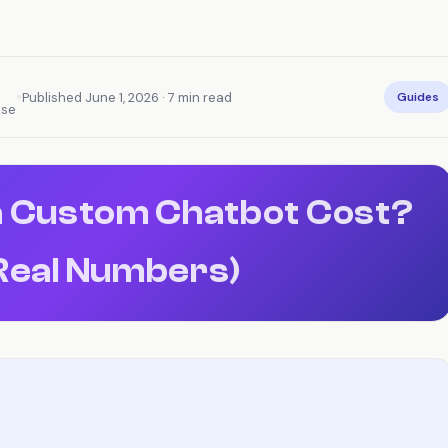
•
Published June 1, 2026 · 7 min read
Guides
nse
 Custom Chatbot Cost?
Real Numbers)