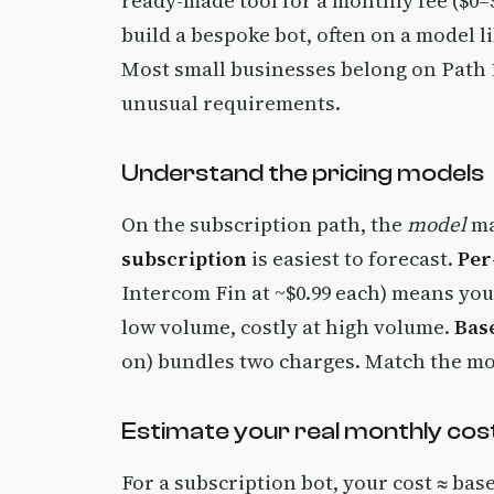
ready-made tool for a monthly fee ($0–
build a bespoke bot, often on a model li
Most small businesses belong on Path 1
unusual requirements.
Understand the pricing models
On the subscription path, the
model
ma
subscription
is easiest to forecast.
Per
Intercom Fin at ~$0.99 each) means you
low volume, costly at high volume.
Base
on) bundles two charges. Match the mo
Estimate your real monthly cos
For a subscription bot, your cost ≈ bas