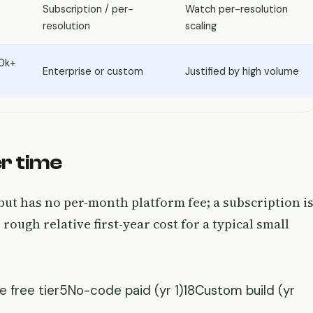
Subscription / per-
Watch per-resolution
resolution
scaling
0k+
Enterprise or custom
Justified by high volume
r time
but has no per-month platform fee; a subscription i
 rough relative first-year cost for a typical small
e free tier5No-code paid (yr 1)18Custom build (yr