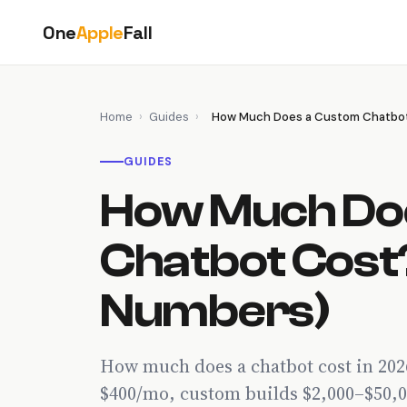
Skip
One
Apple
Fall
to
content
Home
›
Guides
›
How Much Does a Custom Chatbot
GUIDES
How Much Do
Chatbot Cost
Numbers)
How much does a chatbot cost in 20
$400/mo, custom builds $2,000–$50,0