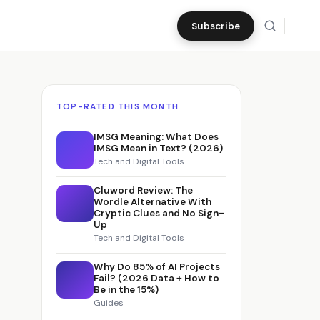
Subscribe
TOP-RATED THIS MONTH
IMSG Meaning: What Does
IMSG Mean in Text? (2026)
Tech and Digital Tools
Cluword Review: The
Wordle Alternative With
Cryptic Clues and No Sign-
Up
Tech and Digital Tools
Why Do 85% of AI Projects
Fail? (2026 Data + How to
Be in the 15%)
Guides