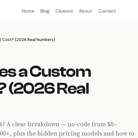
Home
Blog
Cluword
About
Contact
 Cost? (2026 Real Numbers)
es a Custom
? (2026 Real
26? A clear breakdown — no-code from $0–
00+, plus the hidden pricing models and how to