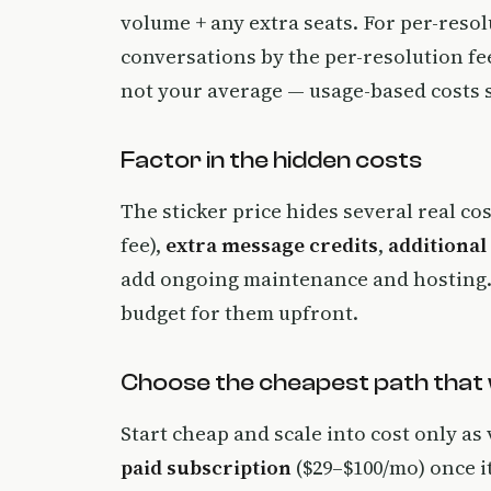
volume + any extra seats. For per-resol
conversations by the per-resolution f
not your average — usage-based costs sc
Factor in the hidden costs
The sticker price hides several real co
fee),
extra message credits
,
additional
add ongoing maintenance and hosting. 
budget for them upfront.
Choose the cheapest path that
Start cheap and scale into cost only as 
paid subscription
($29–$100/mo) once i