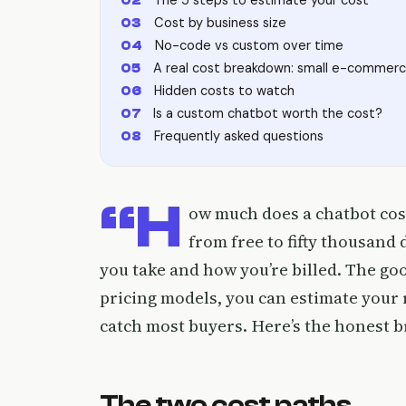
Cost by business size
No-code vs custom over time
A real cost breakdown: small e-commerc
Hidden costs to watch
Is a custom chatbot worth the cost?
Frequently asked questions
“H
ow much does a chatbot cos
from free to fifty thousand
you take and how you’re billed. The g
pricing models, you can estimate your r
catch most buyers. Here’s the honest 
The two cost paths