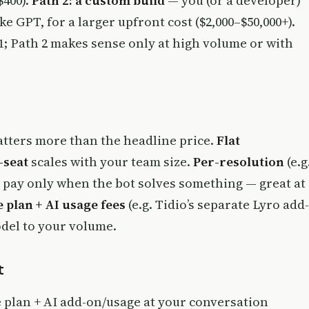
$400).
Path 2: a custom build
— you (or a developer)
ke GPT, for a larger upfront cost ($2,000–$50,000+).
; Path 2 makes sense only at high volume or with
tters more than the headline price.
Flat
-seat
scales with your team size.
Per-resolution
(e.g
 pay only when the bot solves something — great at
 plan + AI usage fees
(e.g. Tidio’s separate Lyro add-
del to your volume.
t
e plan + AI add-on/usage at your conversation