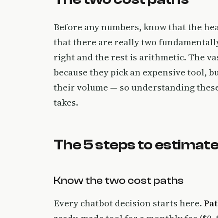
Before any numbers, know that the head
that there are really two fundamentally
right and the rest is arithmetic. The v
because they pick an expensive tool, b
their volume — so understanding these 
takes.
The 5 steps to estimate
Know the two cost paths
Every chatbot decision starts here.
Pat