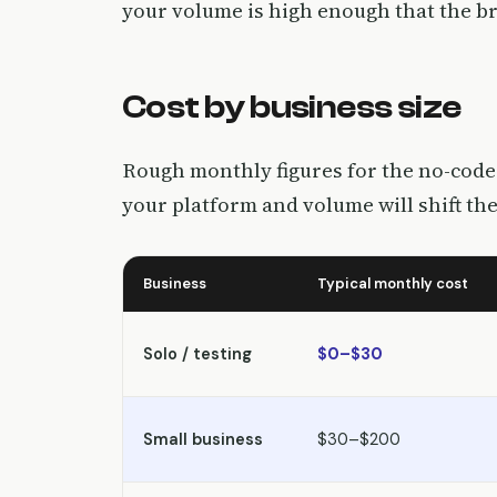
your volume is high enough that the bre
Cost by business size
Rough monthly figures for the no-code 
your platform and volume will shift the
Business
Typical monthly cost
Solo / testing
$0–$30
Small business
$30–$200