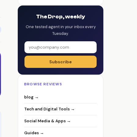
The Drop, weekly
One tested agent in your inbox every
Tuesday.
Subscribe
BROWSE REVIEWS
blog →
Tech and Digital Tools →
Social Media & Apps →
Guides →