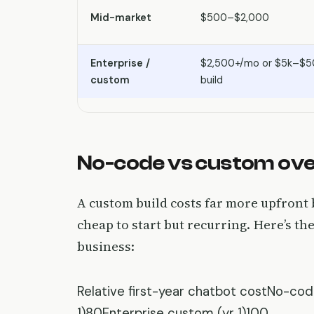
Mid-market
$500–$2,000
Enterprise /
$2,500+/mo or $5k–$5
custom
build
No-code vs custom ove
A custom build costs far more upfront 
cheap to start but recurring. Here’s the
business:
Relative first-year chatbot costNo-cod
1)80Enterprise custom (yr 1)100