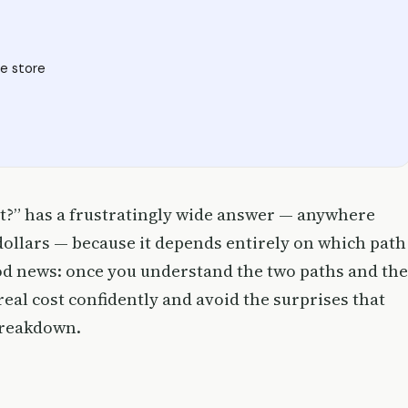
e store
t?” has a frustratingly wide answer — anywhere
 dollars — because it depends entirely on which path
ood news: once you understand the two paths and the
eal cost confidently and avoid the surprises that
breakdown.