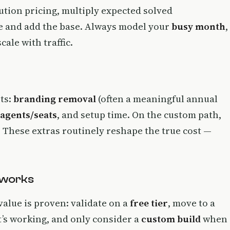
ution pricing, multiply expected solved
ee and add the base. Always model your
busy month
,
ale with traffic.
sts:
branding removal
(often a meaningful annual
 agents/seats
, and setup time. On the custom path,
These extras routinely reshape the true cost —
 works
value is proven: validate on a
free tier
, move to a
t’s working, and only consider a
custom build
when