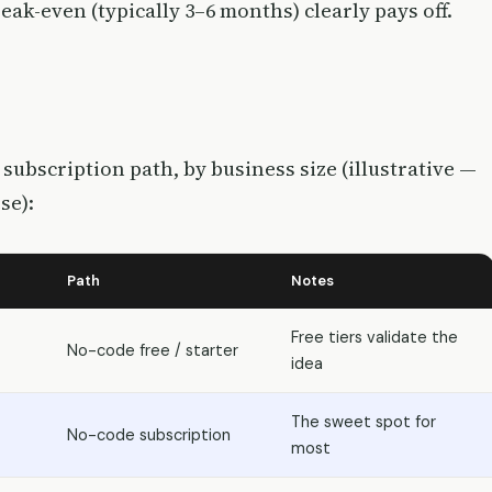
ak-even (typically 3–6 months) clearly pays off.
subscription path, by business size (illustrative —
se):
Path
Notes
Free tiers validate the
No-code free / starter
idea
The sweet spot for
No-code subscription
most