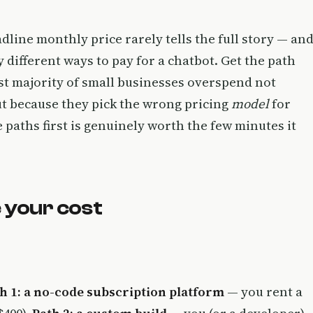
line monthly price rarely tells the full story — an
 different ways to pay for a chatbot. Get the path
ast majority of small businesses overspend not
ut because they pick the wrong pricing
model
for
paths first is genuinely worth the few minutes it
 your cost
h 1: a no-code subscription platform
— you rent a