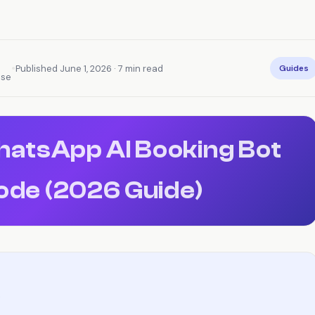
•
Published June 1, 2026 · 7 min read
Guides
nse
WhatsApp AI Booking Bot
ode (2026 Guide)
)