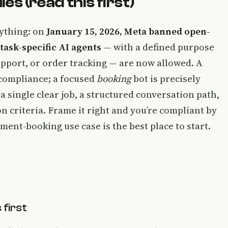
 (read this first)
rything: on
January 15, 2026, Meta banned open-
task-specific AI agents
— with a defined purpose
pport, or order tracking — are now allowed. A
 compliance; a focused
booking
bot is precisely
a single clear job, a structured conversation path,
on criteria. Frame it right and you’re compliant by
ent-booking use case is the best place to start.
first