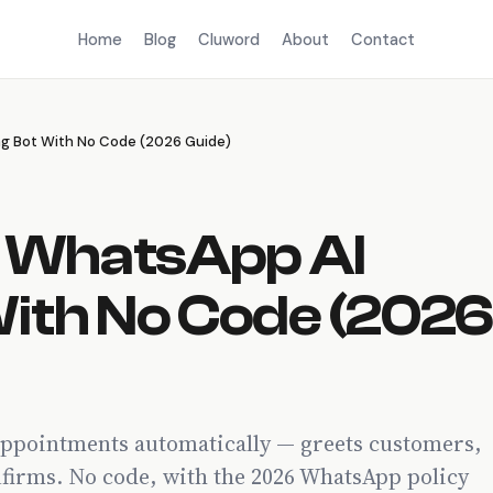
Home
Blog
Cluword
About
Contact
ng Bot With No Code (2026 Guide)
a WhatsApp AI
With No Code (202
appointments automatically — greets customers,
onfirms. No code, with the 2026 WhatsApp policy