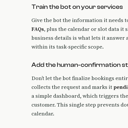
Train the bot on your services
Give the bot the information it needs t
FAQs
, plus the calendar or slot data i
business details is what lets it answer
within its task-specific scope.
Add the human-confirmation s
Don’t let the bot finalize bookings ent
collects the request and marks it
pend
a simple dashboard, which triggers th
customer. This single step prevents do
calendar.