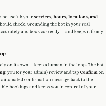
o be useful: your
services, hours, locations, and
t should check. Grounding the bot in your real
 accurately and book correctly — and keeps it firmly
tep
irely on its own — keep a human in the loop. The bot
ing
; you (or your admin) review and tap
Confirm
on
e automated confirmation message back to the
uble-bookings and keeps you in control of your