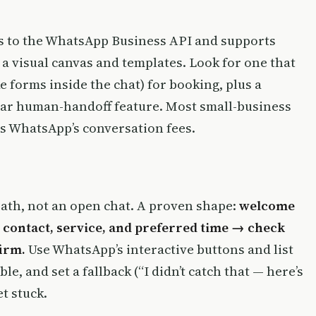
s to the WhatsApp Business API and supports
 a visual canvas and templates. Look for one that
ke forms inside the chat) for booking, plus a
lear human-handoff feature. Most small-business
s WhatsApp’s conversation fees.
path, not an open chat. A proven shape:
welcome
 contact, service, and preferred time → check
firm.
Use WhatsApp’s interactive buttons and list
e, and set a fallback (“I didn’t catch that — here’s
t stuck.