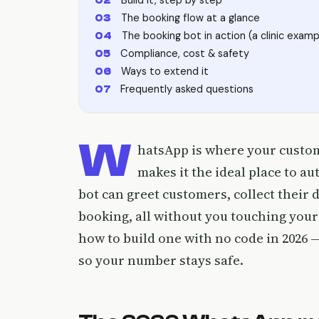
The booking flow at a glance
The booking bot in action (a clinic examp
Compliance, cost & safety
Ways to extend it
Frequently asked questions
W
hatsApp is where your custom
makes it the ideal place to 
bot can greet customers, collect their d
booking, all without you touching your
how to build one with no code in 2026 
so your number stays safe.