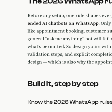
The 2026 WhatsApp rules
Before any setup, one rule shapes eve
ended AI chatbots on WhatsApp.
Only
like appointment booking, customer su
general “ask me anything” bot will fail
what’s permitted. So design yours with 
validation steps, and explicit completi
design — which is also why the appointm
Build it, step by step
Know the 2026 WhatsApp rules 