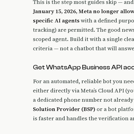
This is the step most guides skip — and
January 15, 2026, Meta no longer all
specific AI agents
with a defined purp
tracking) are permitted. The good news:
scoped agent. Build it with a single cle
criteria — not a chatbot that will answ
Get WhatsApp Business API ac
For an automated, reliable bot you ne
either directly via Meta’s Cloud API (
a dedicated phone number not already 
Solution Provider (BSP)
or a bot platf
is faster and handles the verification