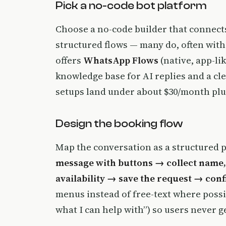
Pick a no-code bot platform
Choose a no-code builder that connect
structured flows — many do, often with
offers
WhatsApp Flows
(native, app-li
knowledge base for AI replies and a c
setups land under about $30/month plu
Design the booking flow
Map the conversation as a structured 
message with buttons → collect name,
availability → save the request → con
menus instead of free-text where possibl
what I can help with”) so users never ge