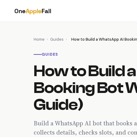
Skip
One
Apple
Fall
to
content
Home
›
Guides
›
How to Build a WhatsApp AI Booki
GUIDES
How to Build 
Booking Bot 
Guide)
Build a WhatsApp AI bot that books 
collects details, checks slots, and c