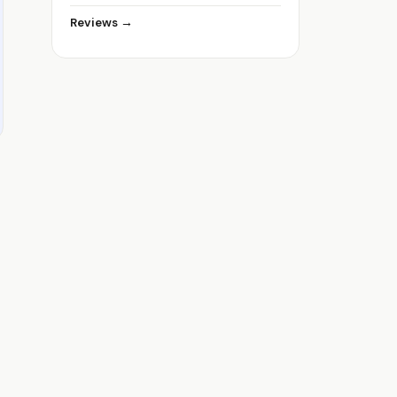
Reviews →
p