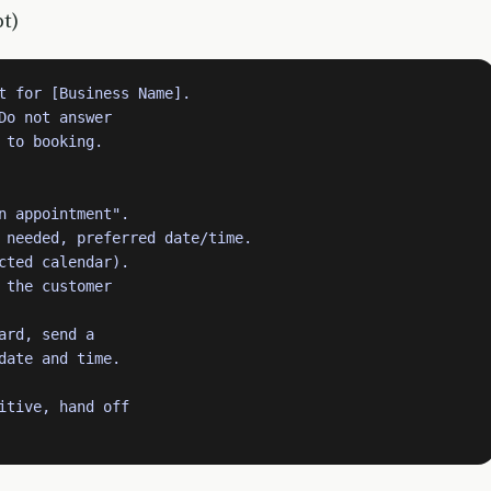
t)
t for [Business Name].

o not answer

to booking.

n appointment".

 needed, preferred date/time.

cted calendar).

the customer

rd, send a

date and time.

itive, hand off
