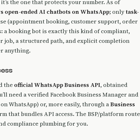
 it’s the one that protects your number. As of
ows open-ended AI chatbots on WhatsApp
; only
task-
ose (appointment booking, customer support, order
 a booking bot is exactly this kind of compliant,
ar job, a structured path, and explicit completion
er anything.
cess
ed the
official WhatsApp Business API
, obtained
you’ll need a verified Facebook Business Manager and
on WhatsApp) or, more easily, through a
Business
orm that bundles API access. The BSP/platform route
 and compliance plumbing for you.