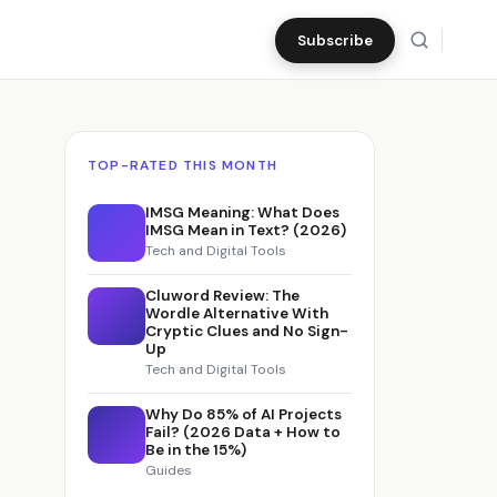
Subscribe
TOP-RATED THIS MONTH
IMSG Meaning: What Does
IMSG Mean in Text? (2026)
Tech and Digital Tools
6
Cluword Review: The
Wordle Alternative With
Cryptic Clues and No Sign-
Up
Tech and Digital Tools
Why Do 85% of AI Projects
Fail? (2026 Data + How to
Be in the 15%)
Guides