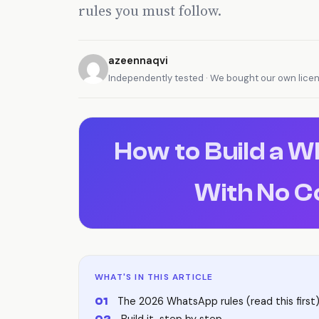
rules you must follow.
azeennaqvi
Independently tested · We bought our own lice
How to Build a 
With No C
WHAT'S IN THIS ARTICLE
The 2026 WhatsApp rules (read this first
Build it, step by step