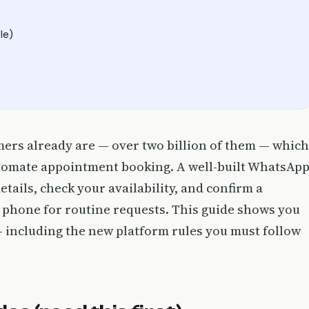
le)
ers already are — over two billion of them — which
automate appointment booking. A well-built WhatsAp
etails, check your availability, and confirm a
 phone for routine requests. This guide shows you
— including the new platform rules you must follow