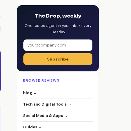
The Drop, weekly
One tested agent in your inbox every
Tuesday.
Subscribe
BROWSE REVIEWS
blog →
Tech and Digital Tools →
Social Media & Apps →
Guides →