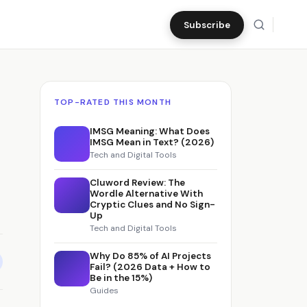
Subscribe
TOP-RATED THIS MONTH
IMSG Meaning: What Does
IMSG Mean in Text? (2026)
Tech and Digital Tools
Cluword Review: The
Wordle Alternative With
Cryptic Clues and No Sign-
Up
Tech and Digital Tools
Why Do 85% of AI Projects
Fail? (2026 Data + How to
Be in the 15%)
Guides