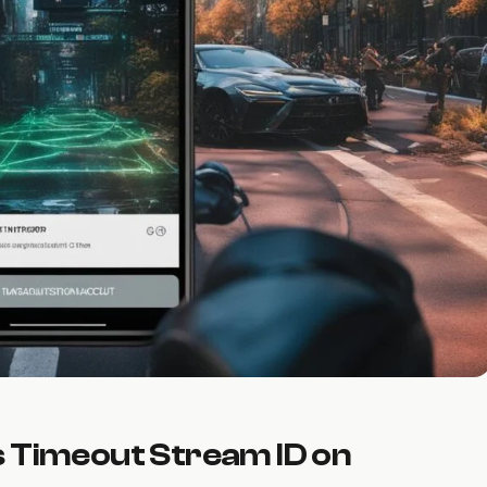
s Timeout Stream ID on