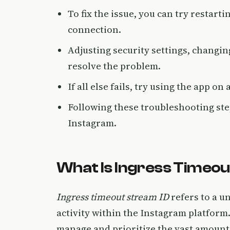
To fix the issue, you can try restart
connection.
Adjusting security settings, changi
resolve the problem.
If all else fails, try using the app on
Following these troubleshooting ste
Instagram.
What Is Ingress Timeou
Ingress timeout stream ID
refers to a un
activity within the Instagram platform. 
manage and prioritize the vast amounts