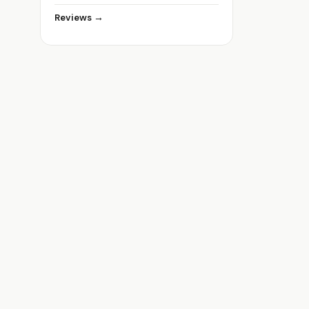
Reviews →