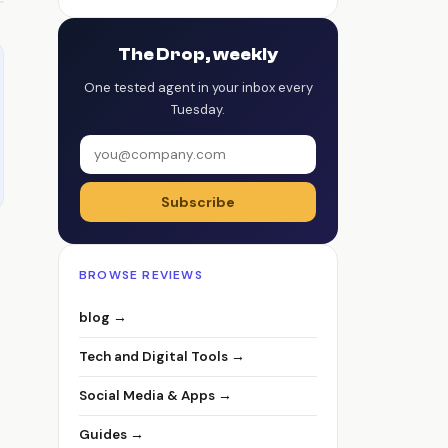
The Drop, weekly
One tested agent in your inbox every
Tuesday.
Subscribe
BROWSE REVIEWS
blog →
Tech and Digital Tools →
Social Media & Apps →
Guides →