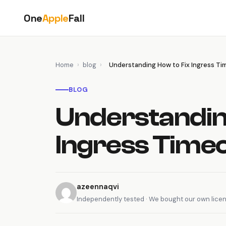
Skip
One
Apple
Fall
to
content
Home
›
blog
›
Understanding How to Fix Ingress Ti
BLOG
Understandin
Ingress Time
azeennaqvi
Independently tested · We bought our own lice