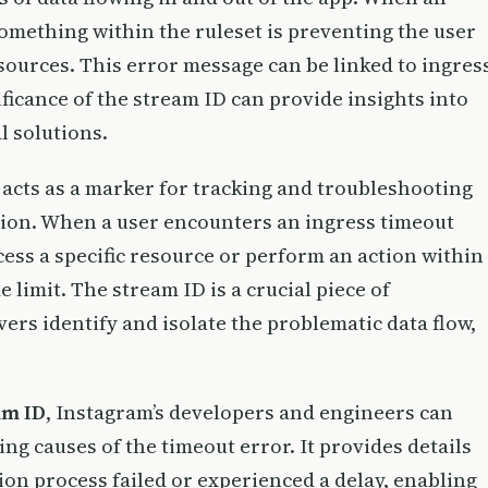
something within the ruleset is preventing the user
sources. This error message can be linked to ingres
ficance of the stream ID can provide insights into
l solutions.
acts as a marker for tracking and troubleshooting
sion. When a user encounters an ingress timeout
ccess a specific resource or perform an action within
 limit. The stream ID is a crucial piece of
ers identify and isolate the problematic data flow,
am ID
, Instagram’s developers and engineers can
ing causes of the timeout error. It provides details
ion process failed or experienced a delay, enabling