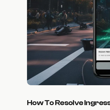
How To Resolve Ingres