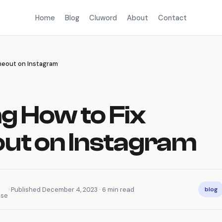
Home
Blog
Cluword
About
Contact
meout on Instagram
g How to Fix
out on Instagram
•
Published December 4, 2023 · 6 min read
blog
nse