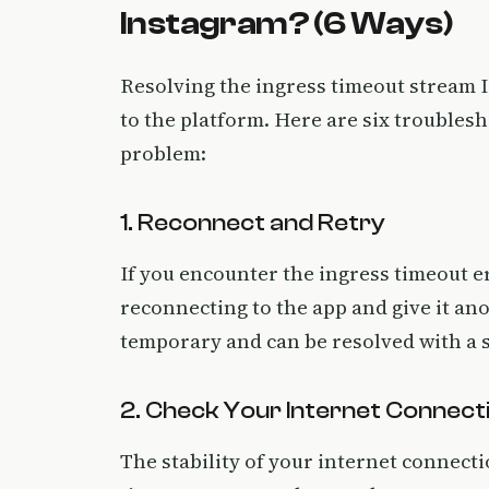
Instagram? (6 Ways)
Resolving the ingress timeout stream I
to the platform. Here are six troublesh
problem:
1. Reconnect and Retry
If you encounter the ingress timeout err
reconnecting to the app and give it an
temporary and can be resolved with a s
2. Check Your Internet Connect
The stability of your internet connecti