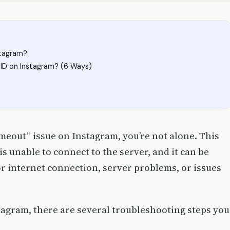
stagram?
ID on Instagram? (6 Ways)
imeout” issue on Instagram, you’re not alone. This
 unable to connect to the server, and it can be
or internet connection, server problems, or issues
stagram, there are several troubleshooting steps you