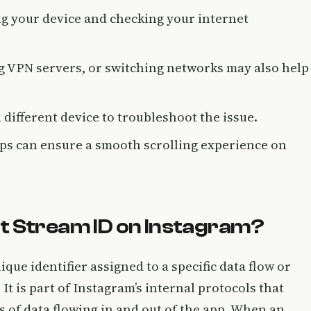
ing your device and checking your internet
ng VPN servers, or switching networks may also help
 a different device to troubleshoot the issue.
ps can ensure a smooth scrolling experience on
t Stream ID on Instagram?
ique identifier assigned to a specific data flow or
It is part of Instagram’s internal protocols that
 of data flowing in and out of the app. When an