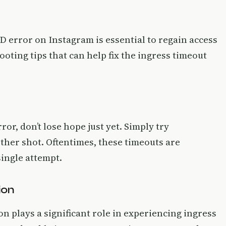
D error on Instagram is essential to regain access
ooting tips that can help fix the ingress timeout
or, don’t lose hope just yet. Simply try
other shot. Oftentimes, these timeouts are
ingle attempt.
ion
on plays a significant role in experiencing ingress