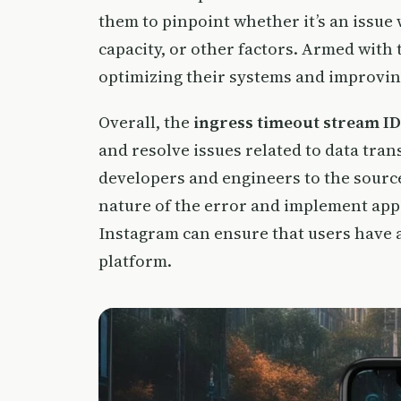
them to pinpoint whether it’s an issue 
capacity, or other factors. Armed with
optimizing their systems and improvin
Overall, the
ingress timeout stream ID
and resolve issues related to data tran
developers and engineers to the sourc
nature of the error and implement appr
Instagram can ensure that users have 
platform.