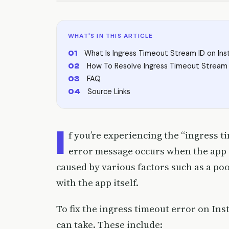
WHAT'S IN THIS ARTICLE
What Is Ingress Timeout Stream ID on In
How To Resolve Ingress Timeout Stream 
FAQ
Source Links
I
f you’re experiencing the “ingress t
error message occurs when the app is
caused by various factors such as a po
with the app itself.
To fix the ingress timeout error on In
can take. These include: