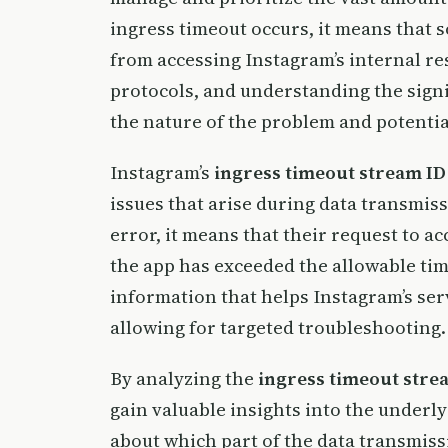
ingress timeout occurs, it means that 
from accessing Instagram’s internal re
protocols, and understanding the signi
the nature of the problem and potentia
Instagram’s
ingress timeout stream ID
issues that arise during data transmis
error, it means that their request to a
the app has exceeded the allowable time
information that helps Instagram’s serv
allowing for targeted troubleshooting.
By analyzing the
ingress timeout stre
gain valuable insights into the underly
about which part of the data transmiss