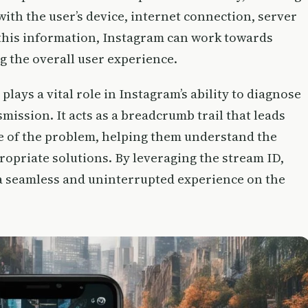
with the user’s device, internet connection, server
 this information, Instagram can work towards
g the overall user experience.
plays a vital role in Instagram’s ability to diagnose
smission. It acts as a breadcrumb trail that leads
e of the problem, helping them understand the
opriate solutions. By leveraging the stream ID,
a seamless and uninterrupted experience on the