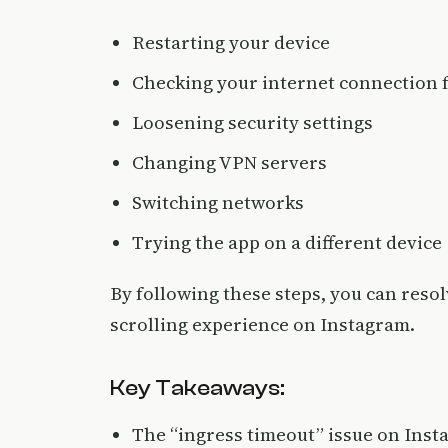
Restarting your device
Checking your internet connection f
Loosening security settings
Changing VPN servers
Switching networks
Trying the app on a different device
By following these steps, you can reso
scrolling experience on Instagram.
Key Takeaways:
The “ingress timeout” issue on Inst