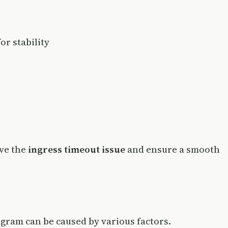
or stability
lve the
ingress timeout issue
and ensure a smooth
agram can be caused by various factors.