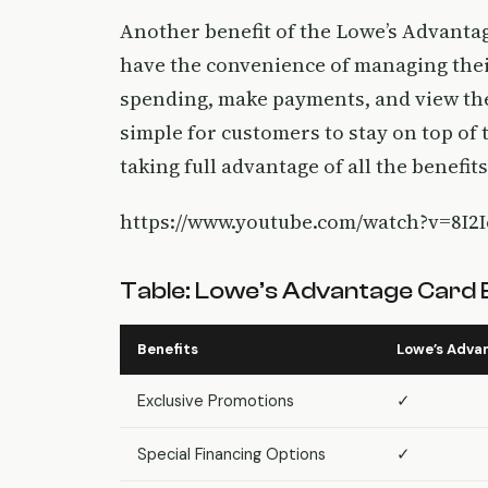
Another benefit of the Lowe’s Advantage
have the convenience of managing their
spending, make payments, and view the
simple for customers to stay on top of
taking full advantage of all the benefits 
https://www.youtube.com/watch?v=8I2
Table: Lowe’s Advantage Card 
Benefits
Lowe’s Adva
Exclusive Promotions
✓
Special Financing Options
✓