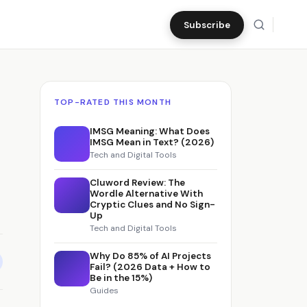
Subscribe
TOP-RATED THIS MONTH
IMSG Meaning: What Does
IMSG Mean in Text? (2026)
Tech and Digital Tools
Cluword Review: The
Wordle Alternative With
Cryptic Clues and No Sign-
Up
Tech and Digital Tools
Why Do 85% of AI Projects
Fail? (2026 Data + How to
Be in the 15%)
Guides