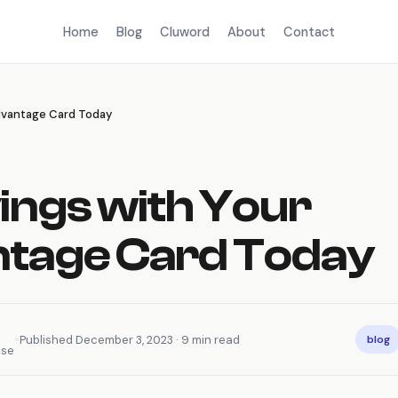
Home
Blog
Cluword
About
Contact
Advantage Card Today
ings with Your
tage Card Today
•
Published December 3, 2023 · 9 min read
blog
nse