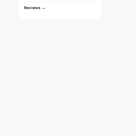
Reviews →