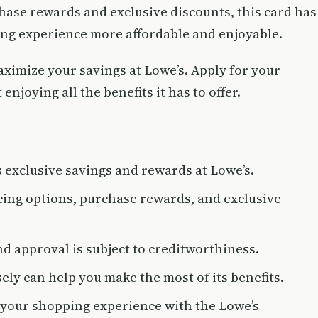
hase rewards and exclusive discounts, this card has
ping experience more affordable and enjoyable.
aximize your savings at Lowe’s. Apply for your
enjoying all the benefits it has to offer.
exclusive savings and rewards at Lowe’s.
cing options, purchase rewards, and exclusive
nd approval is subject to creditworthiness.
ly can help you make the most of its benefits.
your shopping experience with the Lowe’s