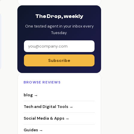
The Drop, weekly
One tested agent in your inbox every
Tuesday.
Subscribe
BROWSE REVIEWS
blog →
Tech and Digital Tools →
Social Media & Apps →
Guides →