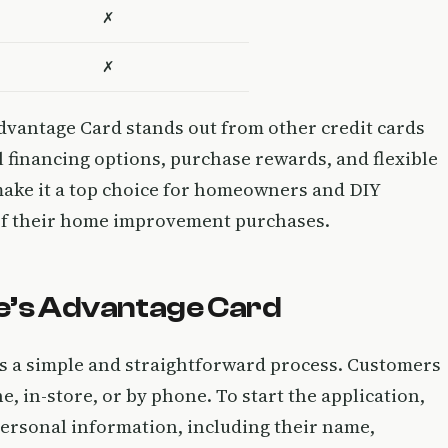
✗
✗
dvantage Card stands out from other credit cards
l financing options, purchase rewards, and flexible
ake it a top choice for homeowners and DIY
 of their home improvement purchases.
we’s Advantage Card
is a simple and straightforward process. Customers
, in-store, or by phone. To start the application,
 personal information, including their name,