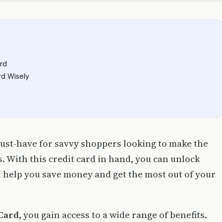
rd
rd Wisely
must-have for savvy shoppers looking to make the
. With this credit card in hand, you can unlock
l help you save money and get the most out of your
Card
, you gain access to a wide range of benefits.