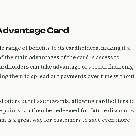
 Advantage Card
 range of benefits to its cardholders, making it a
f the main advantages of the card is access to
ardholders can take advantage of special financing
wing them to spread out payments over time without
d offers purchase rewards, allowing cardholders to
e points can then be redeemed for future discounts
am is a great way for customers to save even more