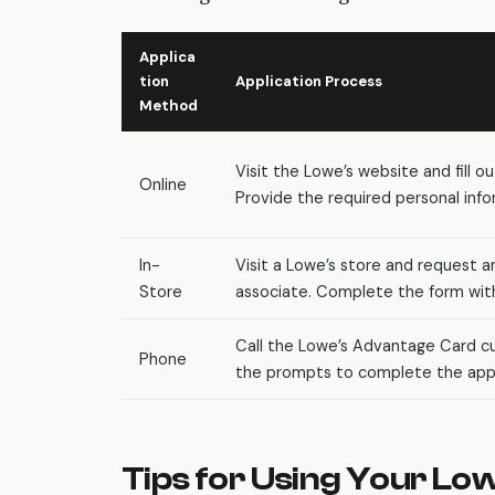
Applica
tion
Application Process
Method
Visit the Lowe’s website and fill o
Online
Provide the required personal info
In-
Visit a Lowe’s store and request a
Store
associate. Complete the form with
Call the Lowe’s Advantage Card cu
Phone
the prompts to complete the appl
Tips for Using Your Lo