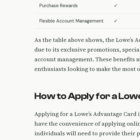
Purchase Rewards
✓
Flexible Account Management
✓
As the table above shows, the Lowe’s A
due to its exclusive promotions, specia
account management. These benefits m
enthusiasts looking to make the most
How to Apply for a Lo
Applying for a Lowe’s Advantage Card 
have the convenience of applying online
individuals will need to provide their