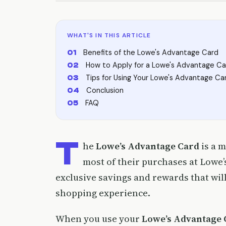
WHAT'S IN THIS ARTICLE
Benefits of the Lowe's Advantage Card
How to Apply for a Lowe's Advantage Ca
Tips for Using Your Lowe's Advantage Ca
Conclusion
FAQ
T
he
Lowe’s Advantage Card
is a 
most of their purchases at Lowe’s
exclusive savings and rewards that wil
shopping experience.
When you use your
Lowe’s Advantage 