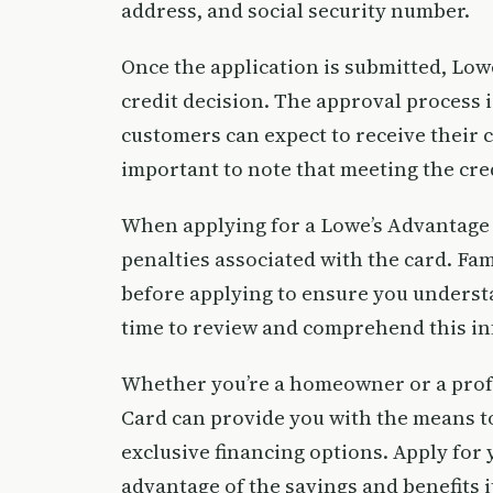
address, and social security number.
Once the application is submitted, Low
credit decision. The approval process 
customers can expect to receive their ca
important to note that meeting the cr
When applying for a Lowe’s Advantage Ca
penalties associated with the card. Fa
before applying to ensure you understa
time to review and comprehend this in
Whether you’re a homeowner or a profe
Card can provide you with the means 
exclusive financing options. Apply for
advantage of the savings and benefits it