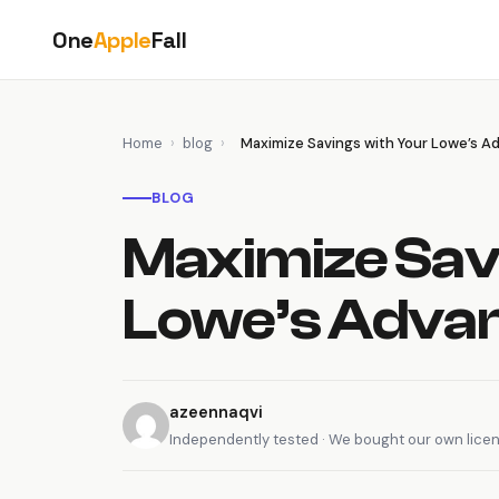
Skip
One
Apple
Fall
to
content
Home
›
blog
›
Maximize Savings with Your Lowe’s 
BLOG
Maximize Sav
Lowe’s Advan
azeennaqvi
Independently tested · We bought our own lice