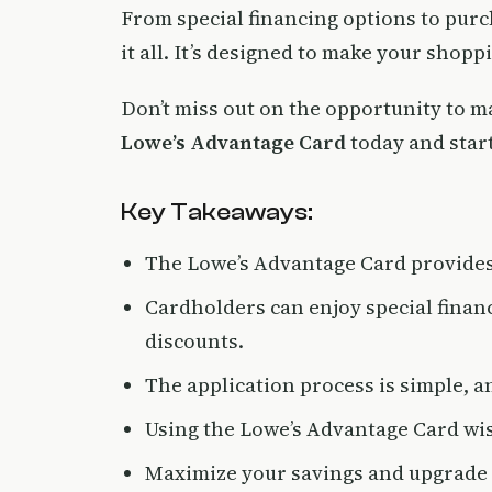
From special financing options to purc
it all. It’s designed to make your shop
Don’t miss out on the opportunity to m
Lowe’s Advantage Card
today and start 
Key Takeaways:
The Lowe’s Advantage Card provides 
Cardholders can enjoy special finan
discounts.
The application process is simple, a
Using the Lowe’s Advantage Card wise
Maximize your savings and upgrade 