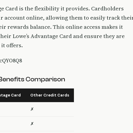
 Card is the flexibility it provides. Cardholders
 account online, allowing them to easily track thei
ir rewards balance. This online access makes it
 their Lowe’s Advantage Card and ensure they are
it offers.
IcQYO8Q8
Benefits Comparison
ntage Card
Other Credit Cards
✗
✗