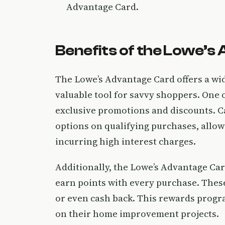
Advantage Card.
Benefits of the Lowe’s
The Lowe’s Advantage Card offers a wide
valuable tool for savvy shoppers. One o
exclusive promotions and discounts. C
options on qualifying purchases, allo
incurring high interest charges.
Additionally, the Lowe’s Advantage Car
earn points with every purchase. Thes
or even cash back. This rewards progr
on their home improvement projects.