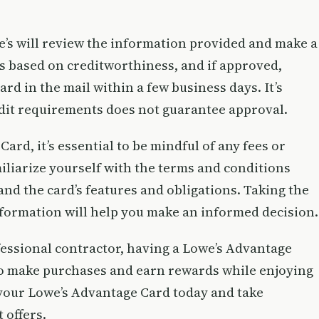
e’s will review the information provided and make a
is based on creditworthiness, and if approved,
rd in the mail within a few business days. It’s
edit requirements does not guarantee approval.
rd, it’s essential to be mindful of any fees or
miliarize yourself with the terms and conditions
nd the card’s features and obligations. Taking the
formation will help you make an informed decision.
ssional contractor, having a Lowe’s Advantage
to make purchases and earn rewards while enjoying
 your Lowe’s Advantage Card today and take
 offers.