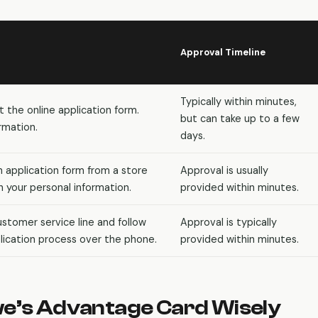
Approval Timeline
Typically within minutes,
ut the online application form.
but can take up to a few
rmation.
days.
n application form from a store
Approval is usually
 your personal information.
provided within minutes.
stomer service line and follow
Approval is typically
ication process over the phone.
provided within minutes.
we’s Advantage Card Wisely