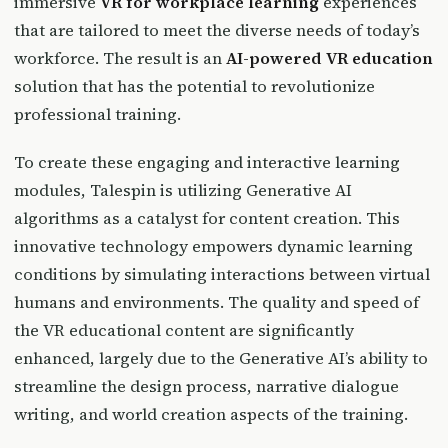
immersive
VR for workplace learning
experiences
that are tailored to meet the diverse needs of today’s
workforce. The result is an
AI-powered VR education
solution that has the potential to revolutionize
professional training.
To create these engaging and interactive learning
modules, Talespin is utilizing Generative AI
algorithms as a catalyst for content creation. This
innovative technology empowers dynamic learning
conditions by simulating interactions between virtual
humans and environments. The quality and speed of
the VR educational content are significantly
enhanced, largely due to the Generative AI’s ability to
streamline the design process, narrative dialogue
writing, and world creation aspects of the training.