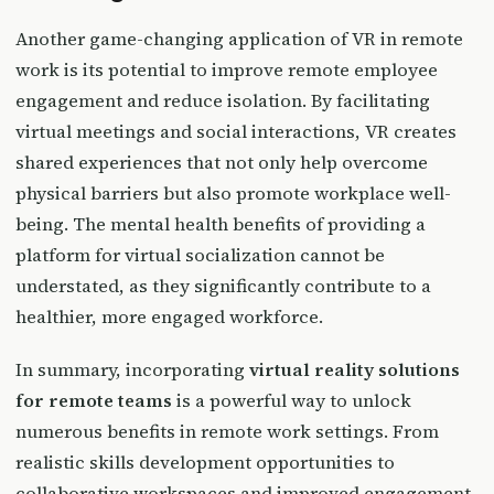
Another game-changing application of VR in remote
work is its potential to improve remote employee
engagement and reduce isolation. By facilitating
virtual meetings and social interactions, VR creates
shared experiences that not only help overcome
physical barriers but also promote workplace well-
being. The mental health benefits of providing a
platform for virtual socialization cannot be
understated, as they significantly contribute to a
healthier, more engaged workforce.
In summary, incorporating
virtual reality solutions
for remote teams
is a powerful way to unlock
numerous benefits in remote work settings. From
realistic skills development opportunities to
collaborative workspaces and improved engagement,