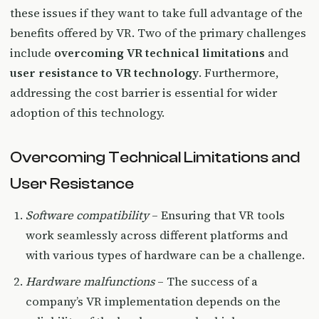
these issues if they want to take full advantage of the
benefits offered by VR. Two of the primary challenges
include
overcoming VR technical limitations
and
user resistance to VR technology
. Furthermore,
addressing the cost barrier is essential for wider
adoption of this technology.
Overcoming Technical Limitations and
User Resistance
Software compatibility
– Ensuring that VR tools
work seamlessly across different platforms and
with various types of hardware can be a challenge.
Hardware malfunctions
– The success of a
company’s VR implementation depends on the