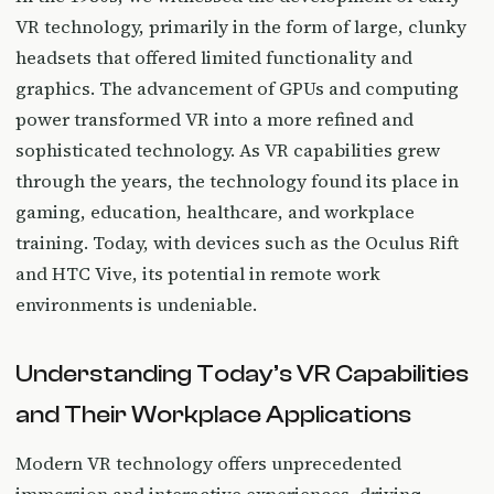
VR technology, primarily in the form of large, clunky
headsets that offered limited functionality and
graphics. The advancement of GPUs and computing
power transformed VR into a more refined and
sophisticated technology. As VR capabilities grew
through the years, the technology found its place in
gaming, education, healthcare, and workplace
training. Today, with devices such as the Oculus Rift
and HTC Vive, its potential in remote work
environments is undeniable.
Understanding Today’s VR Capabilities
and Their Workplace Applications
Modern VR technology offers unprecedented