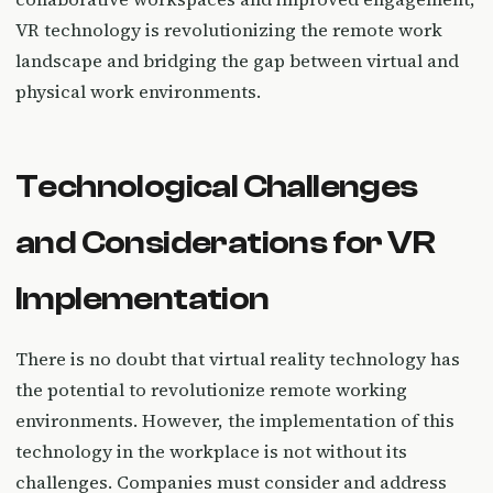
VR technology is revolutionizing the remote work
landscape and bridging the gap between virtual and
physical work environments.
Technological Challenges
and Considerations for VR
Implementation
There is no doubt that virtual reality technology has
the potential to revolutionize remote working
environments. However, the implementation of this
technology in the workplace is not without its
challenges. Companies must consider and address