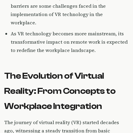
barriers are some challenges faced in the
implementation of VR technology in the
workplace.
As VR technology becomes more mainstream, its
transformative impact on remote work is expected
to redefine the workplace landscape.
The Evolution of Virtual
Reality: From Concepts to
Workplace Integration
The journey of virtual reality (VR) started decades
ago, witnessing a steady transition from basic