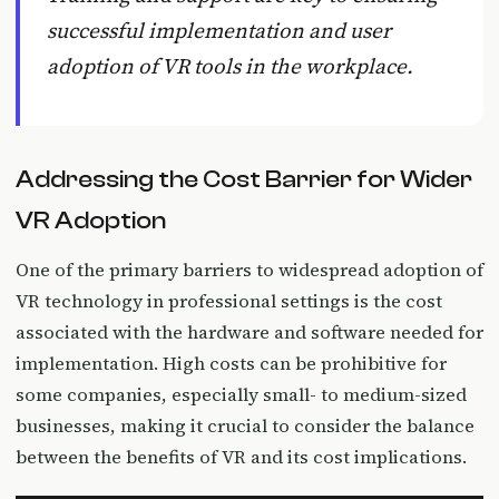
successful implementation and user
adoption of VR tools in the workplace.
Addressing the Cost Barrier for Wider
VR Adoption
One of the primary barriers to widespread adoption of
VR technology in professional settings is the cost
associated with the hardware and software needed for
implementation. High costs can be prohibitive for
some companies, especially small- to medium-sized
businesses, making it crucial to consider the balance
between the benefits of VR and its cost implications.