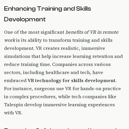
Enhancing Training and Skills
Development
One of the most significant
benefits of VR in remote
work
is its ability to transform training and skills
development. VR creates realistic, immersive
simulations that help increase learning retention and
reduce training time. Companies across various
sectors, including healthcare and tech, have
embraced
VR technology for skills development
.
For instance, surgeons use VR for hands-on practice
in complex procedures, while tech companies like
Talespin develop immersive learning experiences
with VR.