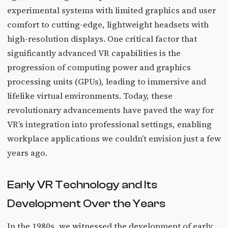
experimental systems with limited graphics and user
comfort to cutting-edge, lightweight headsets with
high-resolution displays. One critical factor that
significantly advanced VR capabilities is the
progression of computing power and graphics
processing units (GPUs), leading to immersive and
lifelike virtual environments. Today, these
revolutionary advancements have paved the way for
VR’s integration into professional settings, enabling
workplace applications we couldn’t envision just a few
years ago.
Early VR Technology and Its
Development Over the Years
In the 1980s, we witnessed the development of early