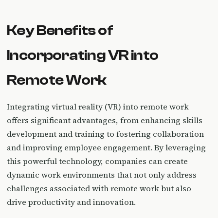
Key Benefits of
Incorporating VR into
Remote Work
Integrating virtual reality (VR) into remote work
offers significant advantages, from enhancing skills
development and training to fostering collaboration
and improving employee engagement. By leveraging
this powerful technology, companies can create
dynamic work environments that not only address
challenges associated with remote work but also
drive productivity and innovation.