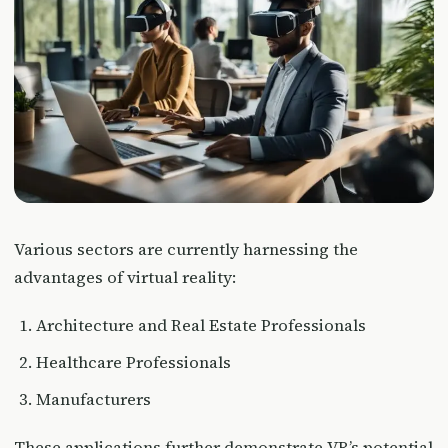
Various sectors are currently harnessing the
advantages of virtual reality:
Architecture and Real Estate Professionals
Healthcare Professionals
Manufacturers
These applications further demonstrate VR’s potential