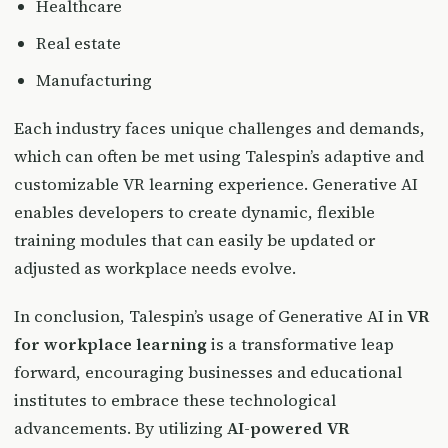
Healthcare
Real estate
Manufacturing
Each industry faces unique challenges and demands,
which can often be met using Talespin’s adaptive and
customizable VR learning experience. Generative AI
enables developers to create dynamic, flexible
training modules that can easily be updated or
adjusted as workplace needs evolve.
In conclusion, Talespin’s usage of Generative AI in
VR
for workplace learning
is a transformative leap
forward, encouraging businesses and educational
institutes to embrace these technological
advancements. By utilizing
AI-powered VR