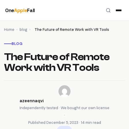
Skip
One
Apple
Fall
to
content
Home
›
blog
›
The Future of Remote Work with VR Tools
BLOG
The Future of Remote
Work with VR Tools
azeennaqvi
Independently tested · We bought our own license
•
Published December 5, 2023 · 14 min read