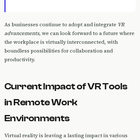
As businesses continue to adopt and integrate
VR
advancements,
we can look forward to a future where
the workplace is virtually interconnected, with
boundless possibilities for collaboration and
productivity.
Current Impact of VR Tools
in Remote Work
Environments
Virtual reality is leaving a lasting impact in various