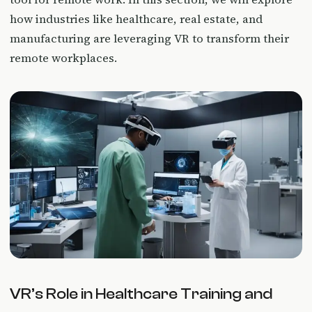
how industries like healthcare, real estate, and
manufacturing are leveraging VR to transform their
remote workplaces.
VR’s Role in Healthcare Training and