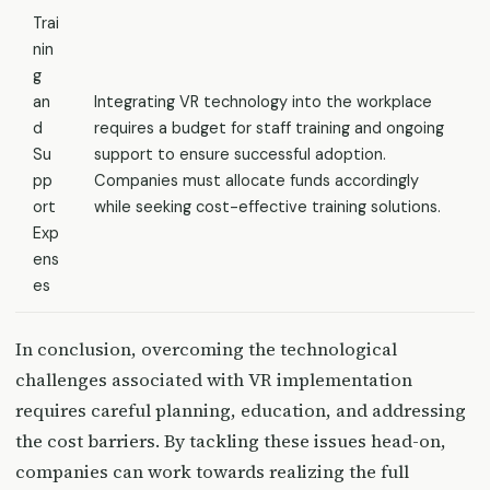
Trai
nin
g
an
Integrating VR technology into the workplace
d
requires a budget for staff training and ongoing
Su
support to ensure successful adoption.
pp
Companies must allocate funds accordingly
ort
while seeking cost-effective training solutions.
Exp
ens
es
In conclusion, overcoming the technological
challenges associated with VR implementation
requires careful planning, education, and addressing
the cost barriers. By tackling these issues head-on,
companies can work towards realizing the full