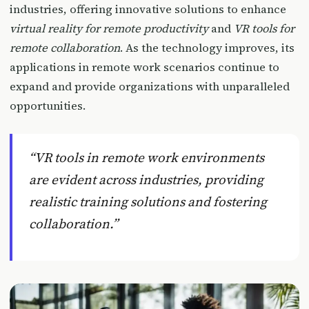
industries, offering innovative solutions to enhance
virtual reality for remote productivity
and
VR tools for
remote collaboration
. As the technology improves, its
applications in remote work scenarios continue to
expand and provide organizations with unparalleled
opportunities.
“VR tools in remote work environments
are evident across industries, providing
realistic training solutions and fostering
collaboration.”