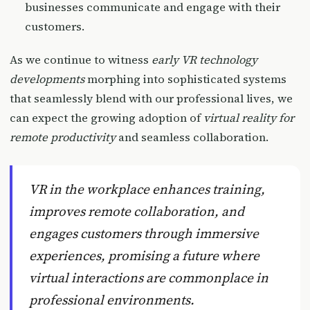
businesses communicate and engage with their
customers.
As we continue to witness
early VR technology
developments
morphing into sophisticated systems
that seamlessly blend with our professional lives, we
can expect the growing adoption of
virtual reality for
remote productivity
and seamless collaboration.
VR in the workplace enhances training,
improves remote collaboration, and
engages customers through immersive
experiences, promising a future where
virtual interactions are commonplace in
professional environments.