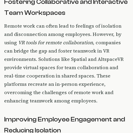
Fostering Collaborative and Interactive
Team Workspaces
Remote work can often lead to feelings of isolation
and disconnection among employees. However, by
using
VR tools for remote collaboration
, companies
can bridge the gap and foster teamwork in VR
environments. Solutions like Spatial and AltspaceVR
provide virtual spaces for team collaboration and
real-time cooperation in shared spaces. These
platforms recreate an in-person experience,
overcoming the challenges of remote work and
enhancing teamwork among employees.
Improving Employee Engagement and
Reducing Isolation