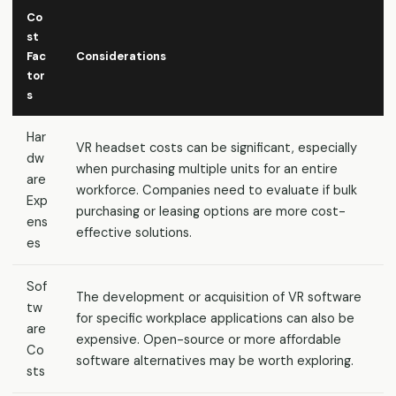
Co
st
Fac
Considerations
tor
s
Har
VR headset costs can be significant, especially
dw
when purchasing multiple units for an entire
are
workforce. Companies need to evaluate if bulk
Exp
purchasing or leasing options are more cost-
ens
effective solutions.
es
Sof
The development or acquisition of VR software
tw
for specific workplace applications can also be
are
expensive. Open-source or more affordable
Co
software alternatives may be worth exploring.
sts