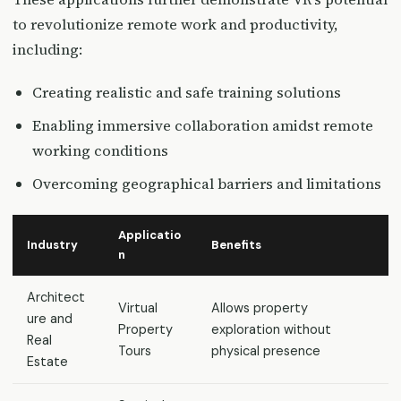
to revolutionize remote work and productivity,
including:
Creating realistic and safe training solutions
Enabling immersive collaboration amidst remote
working conditions
Overcoming geographical barriers and limitations
Applicatio
Industry
Benefits
n
Architect
Virtual
Allows property
ure and
Property
exploration without
Real
Tours
physical presence
Estate