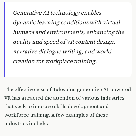
Generative AI technology enables
dynamic learning conditions with virtual
humans and environments, enhancing the
quality and speed of VR content design,
narrative dialogue writing, and world
creation for workplace training.
The effectiveness of Talespin’s generative AI-powered
VR has attracted the attention of various industries
that seek to improve skills development and
workforce training. A few examples of these
industries include: