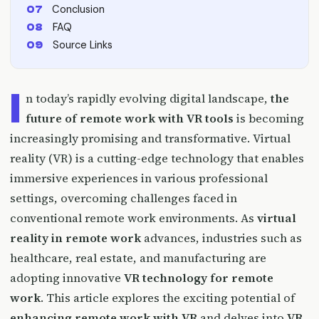
Conclusion
FAQ
Source Links
I
n today’s rapidly evolving digital landscape,
the
future of remote work with VR tools
is becoming
increasingly promising and transformative. Virtual
reality (VR) is a cutting-edge technology that enables
immersive experiences in various professional
settings, overcoming challenges faced in
conventional remote work environments. As
virtual
reality in remote work
advances, industries such as
healthcare, real estate, and manufacturing are
adopting innovative
VR technology for remote
work
. This article explores the exciting potential of
enhancing remote work with VR
and delves into
VR