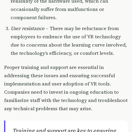
reliability of the hardware used, which can
occasionally suffer from malfunctions or
component failures.
User resistance
– There may be reluctance from
employees to embrace the use of VR technology
due to concerns about the learning curve involved,
the technology’s efficiency, or comfort levels.
Proper training and support are essential in
addressing these issues and ensuring successful
implementation and user adoption of VR tools.
Companies need to invest in ongoing education to
familiarize staff with the technology and troubleshoot
any technical problems that may arise.
Training and support are key to ensuring