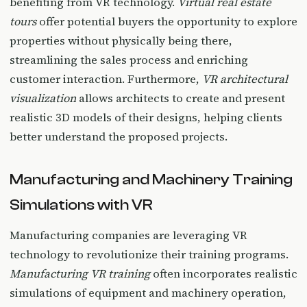
benefiting from VR technology.
Virtual real estate
tours
offer potential buyers the opportunity to explore
properties without physically being there,
streamlining the sales process and enriching
customer interaction. Furthermore,
VR architectural
visualization
allows architects to create and present
realistic 3D models of their designs, helping clients
better understand the proposed projects.
Manufacturing and Machinery Training
Simulations with VR
Manufacturing companies are leveraging VR
technology to revolutionize their training programs.
Manufacturing VR training
often incorporates realistic
simulations of equipment and machinery operation,