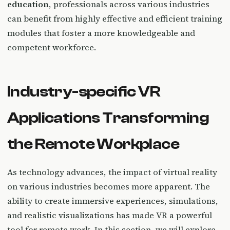
education
, professionals across various industries
can benefit from highly effective and efficient training
modules that foster a more knowledgeable and
competent workforce.
Industry-specific VR
Applications Transforming
the Remote Workplace
As technology advances, the impact of virtual reality
on various industries becomes more apparent. The
ability to create immersive experiences, simulations,
and realistic visualizations has made VR a powerful
tool for remote work. In this section, we will explore