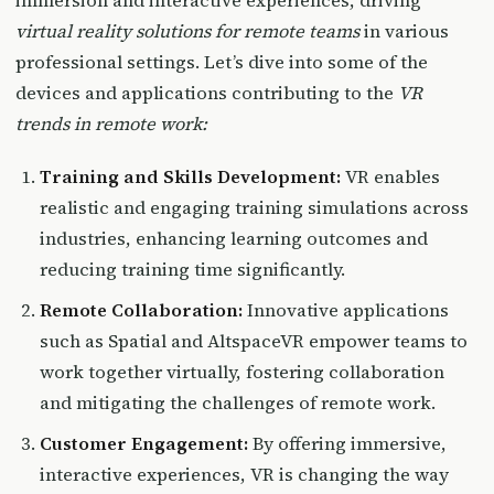
immersion and interactive experiences, driving
virtual reality solutions for remote teams
in various
professional settings. Let’s dive into some of the
devices and applications contributing to the
VR
trends in remote work:
Training and Skills Development:
VR enables
realistic and engaging training simulations across
industries, enhancing learning outcomes and
reducing training time significantly.
Remote Collaboration:
Innovative applications
such as Spatial and AltspaceVR empower teams to
work together virtually, fostering collaboration
and mitigating the challenges of remote work.
Customer Engagement:
By offering immersive,
interactive experiences, VR is changing the way