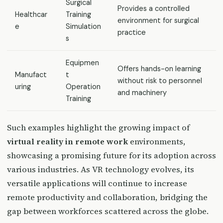
Surgical
Provides a controlled
Healthcar
Training
environment for surgical
e
Simulation
practice
s
Equipmen
Offers hands-on learning
Manufact
t
without risk to personnel
uring
Operation
and machinery
Training
Such examples highlight the growing impact of
virtual reality in remote work
environments,
showcasing a promising future for its adoption across
various industries. As VR technology evolves, its
versatile applications will continue to increase
remote productivity and collaboration, bridging the
gap between workforces scattered across the globe.