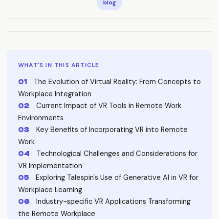
blog
WHAT'S IN THIS ARTICLE
The Evolution of Virtual Reality: From Concepts to
Workplace Integration
Current Impact of VR Tools in Remote Work
Environments
Key Benefits of Incorporating VR into Remote
Work
Technological Challenges and Considerations for
VR Implementation
Exploring Talespin's Use of Generative AI in VR for
Workplace Learning
Industry-specific VR Applications Transforming
the Remote Workplace