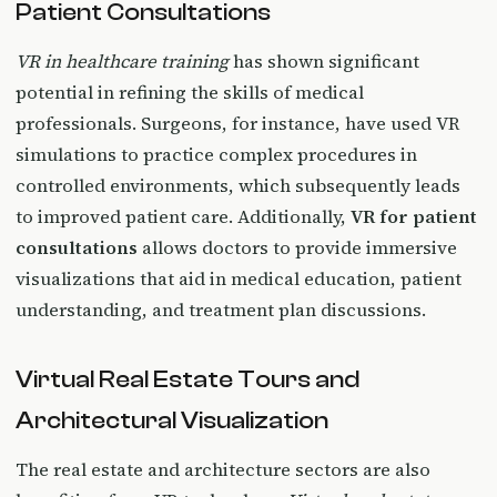
Patient Consultations
VR in healthcare training
has shown significant
potential in refining the skills of medical
professionals. Surgeons, for instance, have used VR
simulations to practice complex procedures in
controlled environments, which subsequently leads
to improved patient care. Additionally,
VR for patient
consultations
allows doctors to provide immersive
visualizations that aid in medical education, patient
understanding, and treatment plan discussions.
Virtual Real Estate Tours and
Architectural Visualization
The real estate and architecture sectors are also