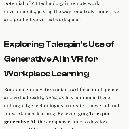
potential of VR technology in remote work
environments, paving the way for a truly immersive
and productive virtual workspace.
Exploring Talespin’s Use of
Generative AI in VR for
Workplace Learning
Embracing innovation in both artificial intelligence
and virtual reality,
Talespin
has combined these
cutting-edge technologies to create a powerful tool
for workplace learning. By leveraging
Talespin
generative AI
, the company is able to develop