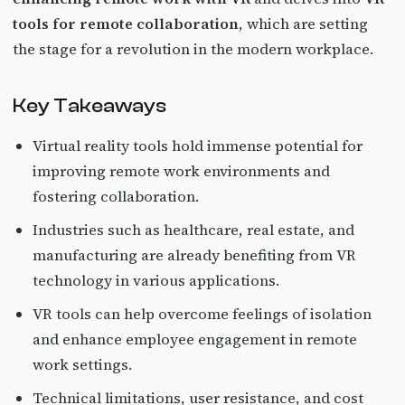
tools for remote collaboration
, which are setting
the stage for a revolution in the modern workplace.
Key Takeaways
Virtual reality tools hold immense potential for
improving remote work environments and
fostering collaboration.
Industries such as healthcare, real estate, and
manufacturing are already benefiting from VR
technology in various applications.
VR tools can help overcome feelings of isolation
and enhance employee engagement in remote
work settings.
Technical limitations, user resistance, and cost