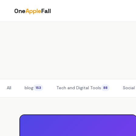
Skip
One
Apple
Fall
to
content
All
blog
Tech and Digital Tools
Social
153
88