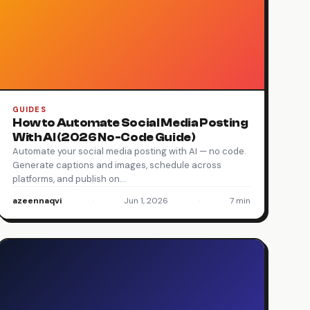
GUIDES
How to Automate Social Media Posting
With AI (2026 No-Code Guide)
Automate your social media posting with AI — no code.
Generate captions and images, schedule across
platforms, and publish on…
azeennaqvi
·
Jun 1, 2026
·
7 min