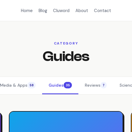
Home
Blog
Cluword
About
Contact
CATEGORY
Guides
 Media & Apps
Guides
Reviews
Scien
58
35
7