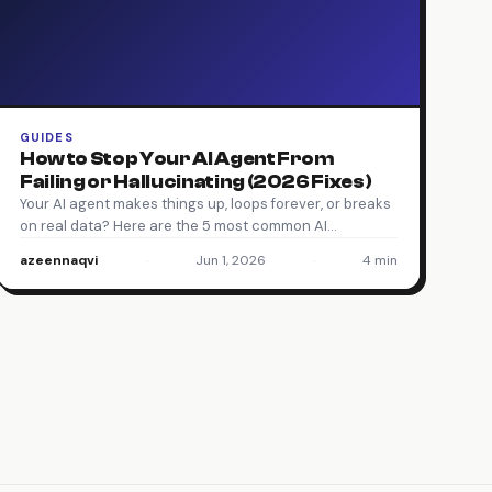
GUIDES
How to Stop Your AI Agent From
Failing or Hallucinating (2026 Fixes)
Your AI agent makes things up, loops forever, or breaks
on real data? Here are the 5 most common AI…
azeennaqvi
·
Jun 1, 2026
·
4 min