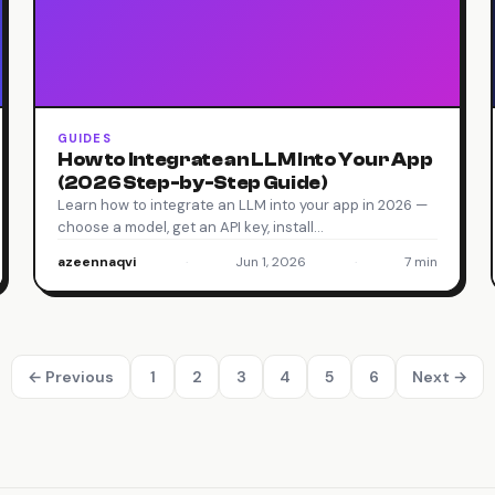
GUIDES
How to Integrate an LLM Into Your App
(2026 Step-by-Step Guide)
Learn how to integrate an LLM into your app in 2026 —
choose a model, get an API key, install…
azeennaqvi
·
Jun 1, 2026
·
7 min
← Previous
1
2
3
4
5
6
Next →