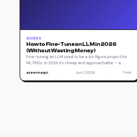
GUIDES
How to Fine-Tune an LLM in 2026
(Without Wasting Money)
Fine-tuning an LLM used to be a six-figure project for
ML PhDs. In 2026 it’s cheap and approachable — a…
azeennaqvi
·
Jun 1, 2026
·
7 min