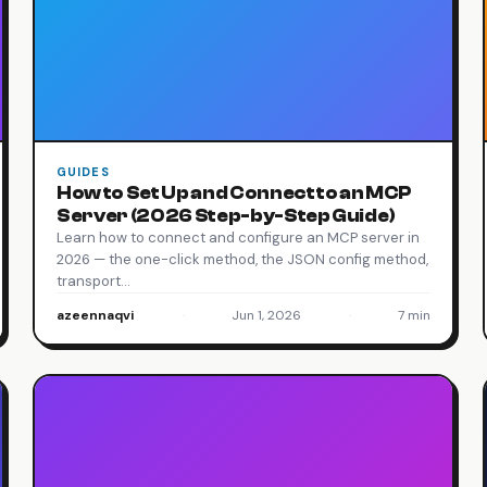
GUIDES
How to Set Up and Connect to an MCP
Server (2026 Step-by-Step Guide)
Learn how to connect and configure an MCP server in
2026 — the one-click method, the JSON config method,
transport…
azeennaqvi
·
Jun 1, 2026
·
7 min