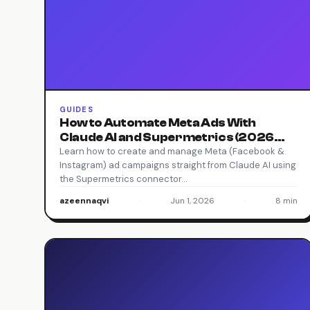
GUIDES
How to Automate Meta Ads With
Claude AI and Supermetrics (2026
Guide)
Learn how to create and manage Meta (Facebook &
Instagram) ad campaigns straight from Claude AI using
the Supermetrics connector…
azeennaqvi
·
Jun 1, 2026
·
8 min