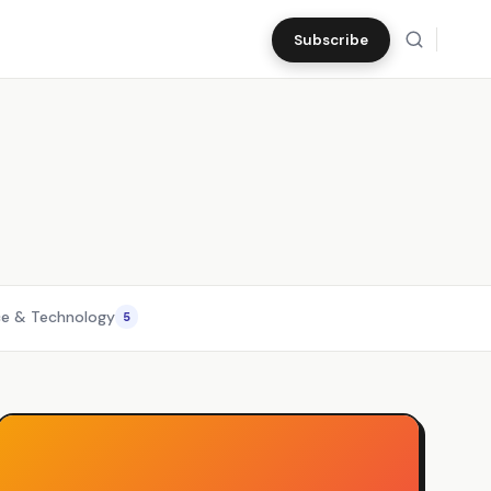
Subscribe
ce & Technology
5