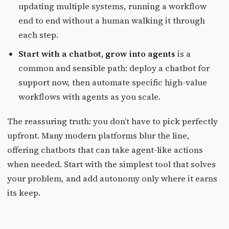
updating multiple systems, running a workflow
end to end without a human walking it through
each step.
Start with a chatbot, grow into agents
is a
common and sensible path: deploy a chatbot for
support now, then automate specific high-value
workflows with agents as you scale.
The reassuring truth: you don’t have to pick perfectly
upfront. Many modern platforms blur the line,
offering chatbots that can take agent-like actions
when needed. Start with the simplest tool that solves
your problem, and add autonomy only where it earns
its keep.