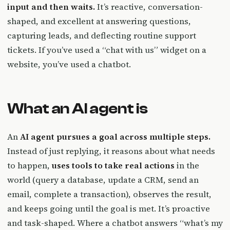
input and then waits.
It’s reactive, conversation-
shaped, and excellent at answering questions,
capturing leads, and deflecting routine support
tickets. If you’ve used a “chat with us” widget on a
website, you’ve used a chatbot.
What an AI agent is
An
AI agent pursues a goal across multiple steps.
Instead of just replying, it reasons about what needs
to happen,
uses tools to take real actions
in the
world (query a database, update a CRM, send an
email, complete a transaction), observes the result,
and keeps going until the goal is met. It’s proactive
and task-shaped. Where a chatbot answers “what’s my