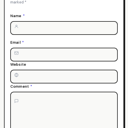
marked *
Name
*
Email
*
Website
Comment
*