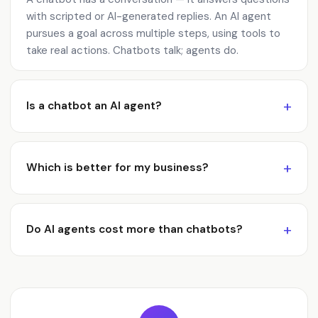
with scripted or AI-generated replies. An AI agent
pursues a goal across multiple steps, using tools to
take real actions. Chatbots talk; agents do.
Is a chatbot an AI agent?
Which is better for my business?
Do AI agents cost more than chatbots?