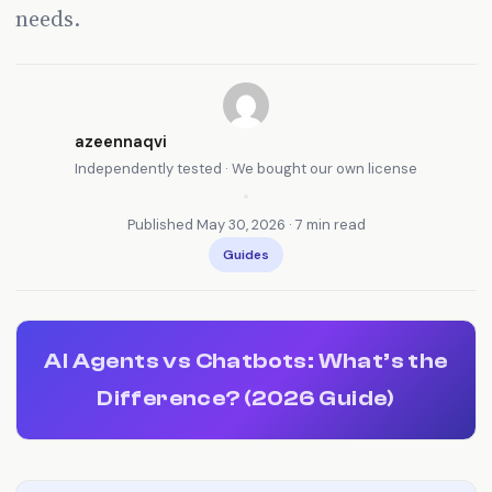
needs.
azeennaqvi
Independently tested · We bought our own license
•
Published May 30, 2026 · 7 min read
Guides
AI Agents vs Chatbots: What’s the
Difference? (2026 Guide)