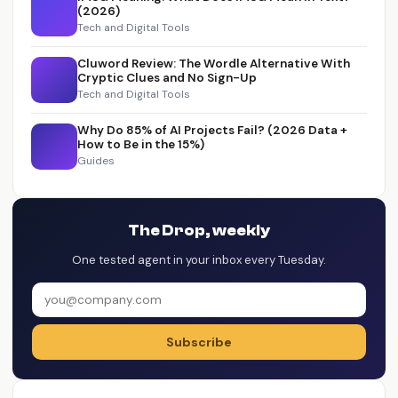
(2026)
Tech and Digital Tools
Cluword Review: The Wordle Alternative With
Cryptic Clues and No Sign-Up
Tech and Digital Tools
Why Do 85% of AI Projects Fail? (2026 Data +
How to Be in the 15%)
Guides
The Drop, weekly
One tested agent in your inbox every Tuesday.
Subscribe