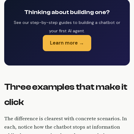
Thinking about building one?
See our step-by-step guides to building a chatbot or
your first AI agent.
Learn more →
Three examples that make it
click
The difference is clearest with concrete scenarios. In
each, notice how the chatbot stops at information