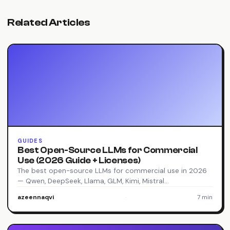
Related Articles
GUIDES
Best Open-Source LLMs for Commercial
Use (2026 Guide + Licenses)
The best open-source LLMs for commercial use in 2026
— Qwen, DeepSeek, Llama, GLM, Kimi, Mistral…
azeennaqvi
·
7 min