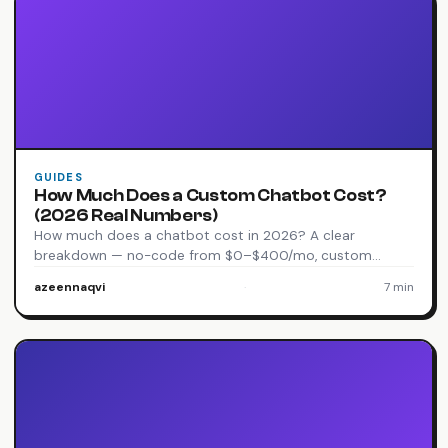
GUIDES
How Much Does a Custom Chatbot Cost?
(2026 Real Numbers)
How much does a chatbot cost in 2026? A clear
breakdown — no-code from $0–$400/mo, custom…
azeennaqvi
·
7 min