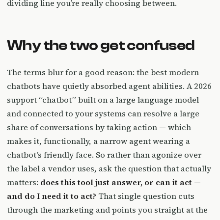
dividing line you’re really choosing between.
Why the two get confused
The terms blur for a good reason: the best modern
chatbots have quietly absorbed agent abilities. A 2026
support “chatbot” built on a large language model
and connected to your systems can resolve a large
share of conversations by taking action — which
makes it, functionally, a narrow agent wearing a
chatbot’s friendly face. So rather than agonize over
the label a vendor uses, ask the question that actually
matters:
does this tool just answer, or can it act —
and do I need it to act?
That single question cuts
through the marketing and points you straight at the