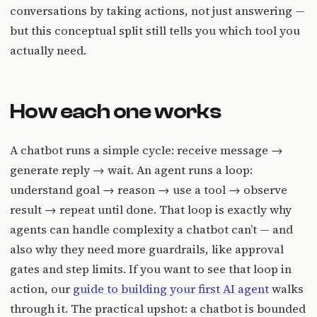
conversations by taking actions, not just answering —
but this conceptual split still tells you which tool you
actually need.
How each one works
A chatbot runs a simple cycle: receive message →
generate reply → wait. An agent runs a loop:
understand goal → reason → use a tool → observe
result → repeat until done. That loop is exactly why
agents can handle complexity a chatbot can’t — and
also why they need more guardrails, like approval
gates and step limits. If you want to see that loop in
action, our
guide to building your first AI agent
walks
through it. The practical upshot: a chatbot is bounded