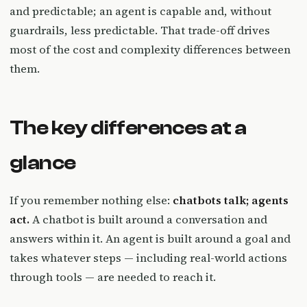
and predictable; an agent is capable and, without
guardrails, less predictable. That trade-off drives
most of the cost and complexity differences between
them.
The key differences at a
glance
If you remember nothing else:
chatbots talk; agents
act.
A chatbot is built around a conversation and
answers within it. An agent is built around a goal and
takes whatever steps — including real-world actions
through tools — are needed to reach it.