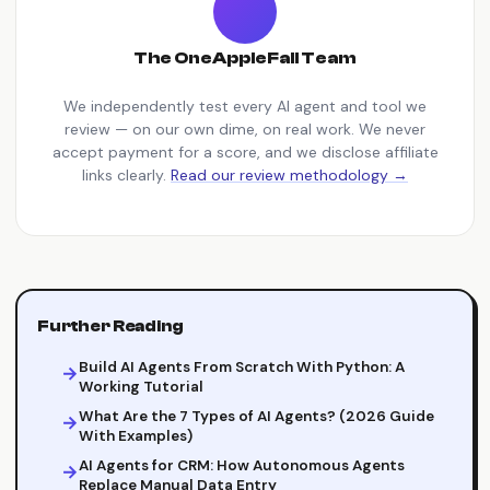
The OneAppleFall Team
We independently test every AI agent and tool we
review — on our own dime, on real work. We never
accept payment for a score, and we disclose affiliate
links clearly.
Read our review methodology →
Further Reading
Build AI Agents From Scratch With Python: A
Working Tutorial
What Are the 7 Types of AI Agents? (2026 Guide
With Examples)
AI Agents for CRM: How Autonomous Agents
Replace Manual Data Entry