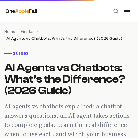
Skip
One
Apple
Fall
to
content
Home
›
Guides
›
AI Agents vs Chatbots: What’s the Difference? (2026 Guide)
GUIDES
AI Agents vs Chatbots:
What’s the Difference?
(2026 Guide)
AI agents vs chatbots explained: a chatbot
answers questions, an AI agent takes actions
to complete goals. Learn the real difference,
when to use each, and which your business