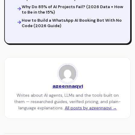
Why Do 85% of AI Projects Fail? (2026 Data + How
to Be in the 15%)
How to Build a WhatsApp AI Booking Bot With No
Code (2026 Guide)
azeennaqvi
Writes about AI agents, LLMs and the tools built on
them — researched guides, verified pricing, and plain-
language explanations.
All posts by azeennaqvi →