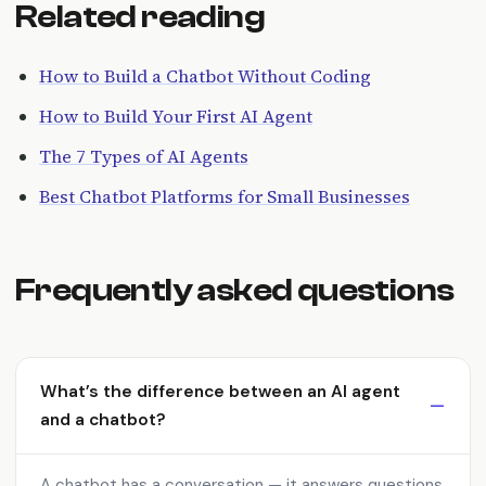
Related reading
How to Build a Chatbot Without Coding
How to Build Your First AI Agent
The 7 Types of AI Agents
Best Chatbot Platforms for Small Businesses
Frequently asked questions
What’s the difference between an AI agent
and a chatbot?
A chatbot has a conversation — it answers questions