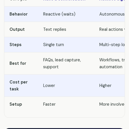
Behavior
Reactive (waits)
Autonomous (a
Output
Text replies
Real actions vi
Steps
Single turn
Multi-step loo
FAQs, lead capture,
Workflows, tra
Best for
support
automation
Cost per
Lower
Higher
task
Setup
Faster
More involved +