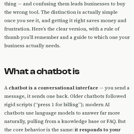
thing — and confusing them leads businesses to buy
the wrong tool. The distinction is actually simple
once you see it, and getting it right saves money and
frustration. Here’s the clear version, with a rule of
thumb you’ll remember and a guide to which one your
business actually needs.
What a chatbot is
A
chatbot is a conversational interface
— you send a
message, it sends one back. Older chatbots followed
rigid scripts (“press 1 for billing”); modern AI
chatbots use language models to answer far more
naturally, pulling from a knowledge base or FAQ. But
the core behavior is the same:
it responds to your