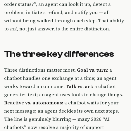
order status?”, an agent can look it up, detect a
problem, initiate a refund, and notify you — all
without being walked through each step. That ability
to
act
, not just answer, is the entire distinction.
The three key differences
Three distinctions matter most.
Goal vs. turn:
a
chatbot handles one exchange at a time; an agent
works toward an outcome.
Talk vs. act:
a chatbot
generates text; an agent uses tools to change things.
Reactive vs. autonomous:
a chatbot waits for your
next message; an agent decides its own next steps.
The line is genuinely blurring — many 2026 “AI
chatbots” now resolve a majority of support