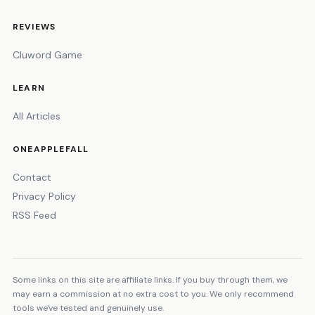
REVIEWS
Cluword Game
LEARN
All Articles
ONEAPPLEFALL
Contact
Privacy Policy
RSS Feed
Some links on this site are affiliate links. If you buy through them, we
may earn a commission at no extra cost to you. We only recommend
tools we've tested and genuinely use.