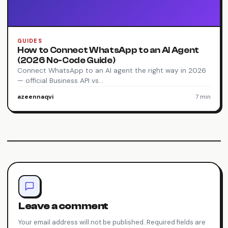
GUIDES
How to Connect WhatsApp to an AI Agent
(2026 No-Code Guide)
Connect WhatsApp to an AI agent the right way in 2026
— official Business API vs…
azeennaqvi
·
7 min
Leave a comment
Your email address will not be published. Required fields are