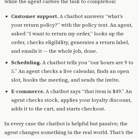
while the agent carries the task to completion:
Customer support.
A chatbot answers “what’s
your return policy?” with the policy text. An agent,
asked “I want to return my order,” looks up the
order, checks eligibility, generates a return label,
and emails it — the whole job, done.
Scheduling.
A chatbot tells you “our hours are 9 to
5.” An agent checks a live calendar, finds an open
slot, books the meeting, and sends the invite.
E-commerce.
A chatbot says “that item is $49.” An
agent checks stock, applies your loyalty discount,
adds it to the cart, and starts checkout.
In every case the chatbot is helpful but passive; the
agent changes something in the real world. That’s the