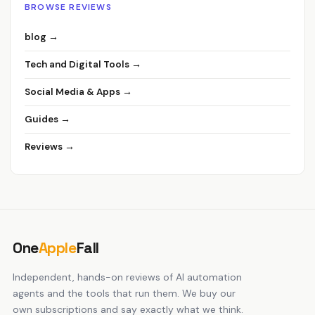
BROWSE REVIEWS
blog →
Tech and Digital Tools →
Social Media & Apps →
Guides →
Reviews →
One
Apple
Fall
Independent, hands-on reviews of AI automation
agents and the tools that run them. We buy our
own subscriptions and say exactly what we think.