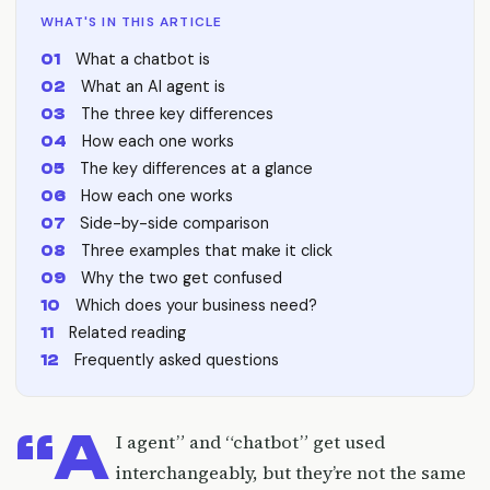
WHAT'S IN THIS ARTICLE
What a chatbot is
What an AI agent is
The three key differences
How each one works
The key differences at a glance
How each one works
Side-by-side comparison
Three examples that make it click
Why the two get confused
Which does your business need?
Related reading
Frequently asked questions
“A
I agent” and “chatbot” get used
interchangeably, but they’re not the same