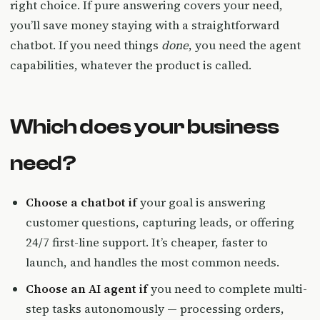
right choice. If pure answering covers your need,
you’ll save money staying with a straightforward
chatbot. If you need things
done
, you need the agent
capabilities, whatever the product is called.
Which does your business
need?
Choose a chatbot if
your goal is answering
customer questions, capturing leads, or offering
24/7 first-line support. It’s cheaper, faster to
launch, and handles the most common needs.
Choose an AI agent if
you need to complete multi-
step tasks autonomously — processing orders,