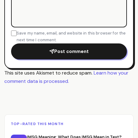
Save my name, email, and website in this browser for the
next time I comment.
Post comment
This site uses Akismet to reduce spam.
Learn how your
comment data is processed.
TOP-RATED THIS MONTH
IMSG Meaning: What Does IMSG Mean in Text?