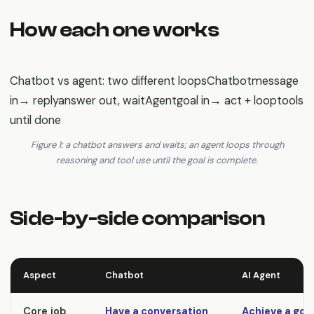
How each one works
Chatbot vs agent: two different loopsChatbotmessage
in→ replyanswer out, waitAgentgoal in→ act + looptools
until done
Figure 1: a chatbot answers and waits; an agent loops through
reasoning and tool use until the goal is complete.
Side-by-side comparison
Aspect
Chatbot
AI Agent
Core job
Have a conversation
Achieve a goa