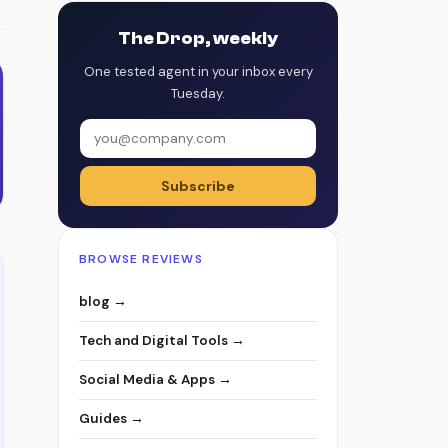
The Drop, weekly
One tested agent in your inbox every
Tuesday.
Subscribe
BROWSE REVIEWS
blog →
Tech and Digital Tools →
Social Media & Apps →
Guides →