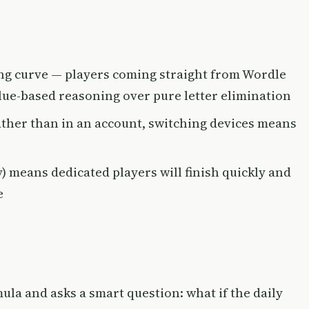
ing curve — players coming straight from Wordle
clue-based reasoning over pure letter elimination
ather than in an account, switching devices means
ty) means dedicated players will finish quickly and
e
ula and asks a smart question: what if the daily