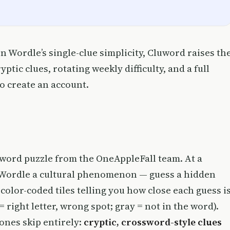
n Wordle’s single-clue simplicity, Cluword raises th
tic clues, rotating weekly difficulty, and a full
to create an account.
 word puzzle from the OneAppleFall team. At a
e Wordle a cultural phenomenon — guess a hidden
 color-coded tiles telling you how close each guess i
 = right letter, wrong spot; gray = not in the word).
ones skip entirely:
cryptic, crossword-style clues