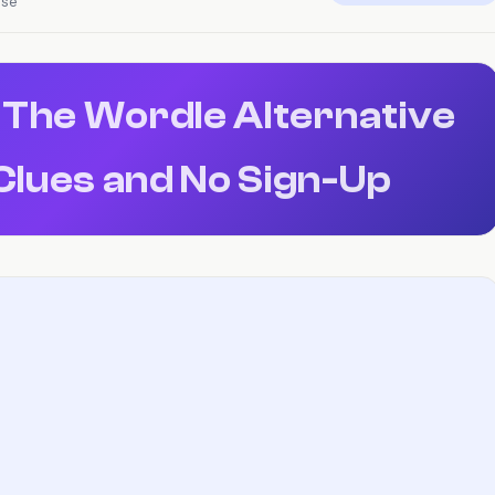
nse
 The Wordle Alternative
Clues and No Sign-Up