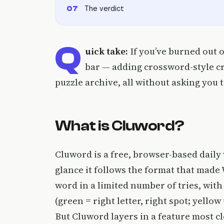
The verdict
Q
uick take:
If you’ve burned out o
bar — adding crossword-style cryp
puzzle archive, all without asking you 
What is Cluword?
Cluword is a free, browser-based daily
glance it follows the format that mad
word in a limited number of tries, with
(green = right letter, right spot; yellow
But Cluword layers in a feature most cl