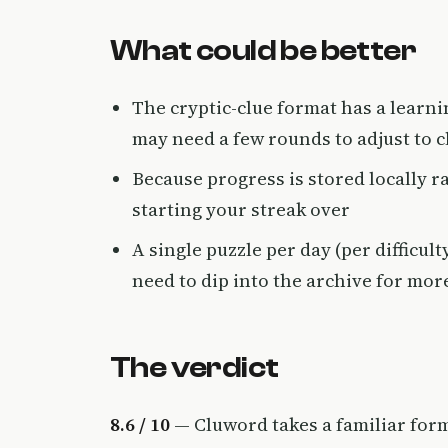
What could be better
The cryptic-clue format has a learn
may need a few rounds to adjust to 
Because progress is stored locally r
starting your streak over
A single puzzle per day (per difficul
need to dip into the archive for mor
The verdict
8.6 / 10
— Cluword takes a familiar form