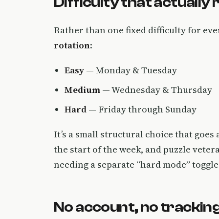
Difficulty that actually
Rather than one fixed difficulty for ev
rotation
:
Easy
— Monday & Tuesday
Medium
— Wednesday & Thursday
Hard
— Friday through Sunday
It’s a small structural choice that goe
the start of the week, and puzzle veter
needing a separate “hard mode” toggle
No account, no tracking,