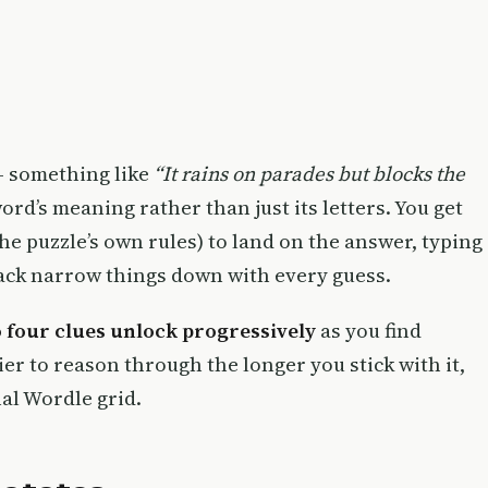
— something like
“It rains on parades but blocks the
rd’s meaning rather than just its letters. You get
the puzzle’s own rules) to land on the answer, typing
back narrow things down with every guess.
o four clues unlock progressively
as you find
ier to reason through the longer you stick with it,
nal Wordle grid.