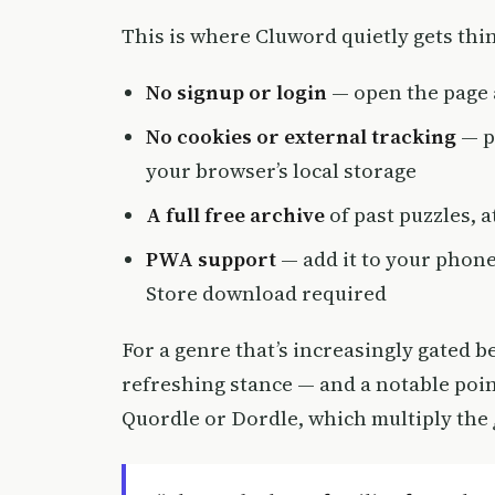
This is where Cluword quietly gets thin
No signup or login
— open the page 
No cookies or external tracking
— pr
your browser’s local storage
A full free archive
of past puzzles, at
PWA support
— add it to your phone
Store download required
For a genre that’s increasingly gated b
refreshing stance — and a notable poin
Quordle or Dordle, which multiply the