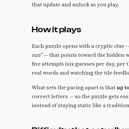
that update and unlock as you play.
How it plays
Each puzzle opens with a cryptic clue 
sun”
— that points toward the hidden wo
five attempts (six guesses per day, per 
real words and watching the tile feed
What sets the pacing apart is that
up t
correct letters — so the puzzle gets eas
instead of staying static like a traditio