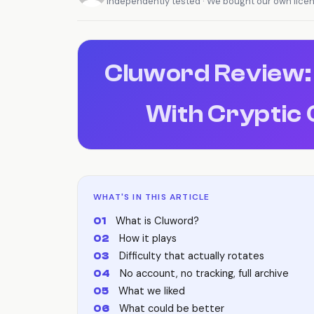
Independently tested · We bought our own lice
Cluword Review:
With Cryptic 
WHAT'S IN THIS ARTICLE
What is Cluword?
How it plays
Difficulty that actually rotates
No account, no tracking, full archive
What we liked
What could be better