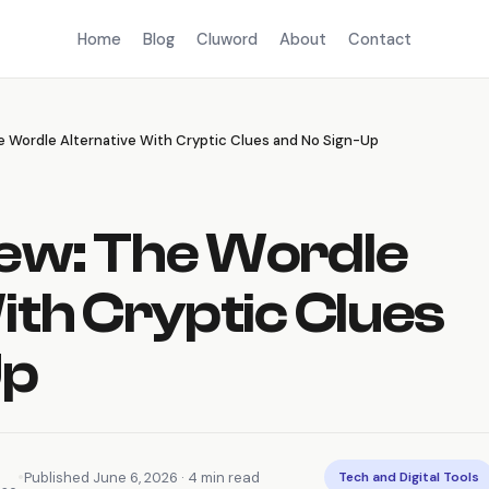
Home
Blog
Cluword
About
Contact
 Wordle Alternative With Cryptic Clues and No Sign-Up
ew: The Wordle
ith Cryptic Clues
Up
•
Published June 6, 2026 · 4 min read
Tech and Digital Tools