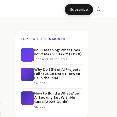
Subscribe
TOP-RATED THIS MONTH
IMSG Meaning: What Does
IMSG Mean in Text? (2026)
Tech and Digital Tools
Why Do 85% of AI Projects
Fail? (2026 Data + How to
Be in the 15%)
Guides
How to Build a WhatsApp
AI Booking Bot With No
Code (2026 Guide)
Guides