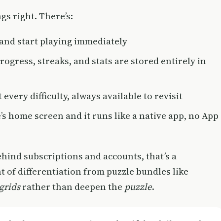
gs right. There’s:
and start playing immediately
ogress, streaks, and stats are stored entirely in
 every difficulty, always available to revisit
’s home screen and it runs like a native app, no App
ehind subscriptions and accounts, that’s a
t of differentiation from puzzle bundles like
grids
rather than deepen the
puzzle
.