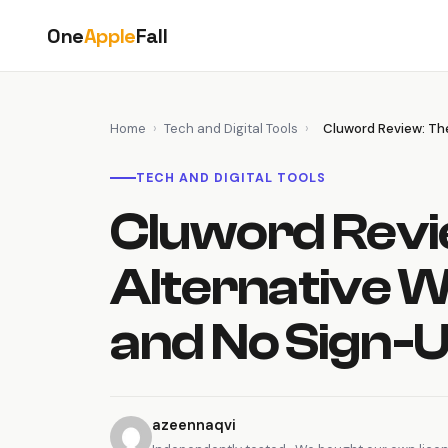
Skip
One
Apple
Fall
to
content
Home
›
Tech and Digital Tools
›
Cluword Review: The
TECH AND DIGITAL TOOLS
Cluword Revi
Alternative W
and No Sign-
azeennaqvi