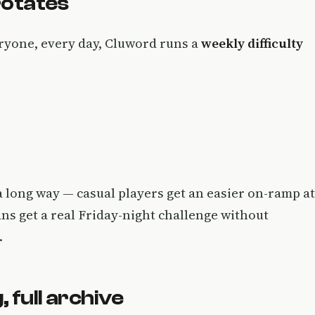
 rotates
eryone, every day, Cluword runs a
weekly difficulty
s a long way — casual players get an easier on-ramp at
ans get a real Friday-night challenge without
.
 full archive