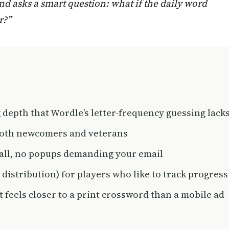
nd asks a smart question: what if the daily word
r?”
 depth that Wordle’s letter-frequency guessing lack
 both newcomers and veterans
wall, no popups demanding your email
s distribution) for players who like to track progress
t feels closer to a print crossword than a mobile ad