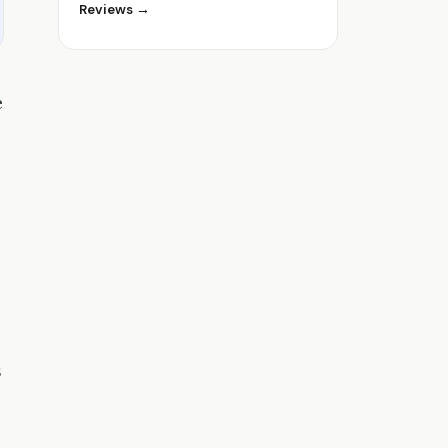
Reviews →
e
s