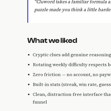
“Cluword takes a familiar formula a
puzzle made you think a little harde
What we liked
Cryptic clues add genuine reasoning
Rotating weekly difficulty respects
Zero friction — no account, no pay
Built-in stats (streak, win rate, gues
Clean, distraction-free interface tha
funnel