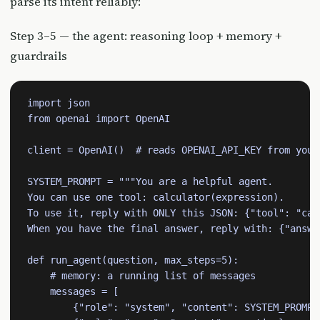
parse its intent reliably:
Step 3–5 — the agent: reasoning loop + memory +
guardrails
import json

from openai import OpenAI

client = OpenAI()  # reads OPENAI_API_KEY from your 
SYSTEM_PROMPT = """You are a helpful agent.

You can use one tool: calculator(expression).

To use it, reply with ONLY this JSON: {"tool": "cal
When you have the final answer, reply with: {"answer
def run_agent(question, max_steps=5):

    # memory: a running list of messages

    messages = [

        {"role": "system", "content": SYSTEM_PROMPT}