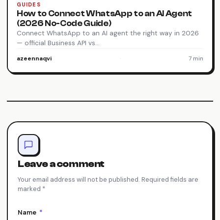
GUIDES
How to Connect WhatsApp to an AI Agent
(2026 No-Code Guide)
Connect WhatsApp to an AI agent the right way in 2026
— official Business API vs…
azeennaqvi
·
7 min
Leave a comment
Your email address will not be published. Required fields are
marked *
Name
*