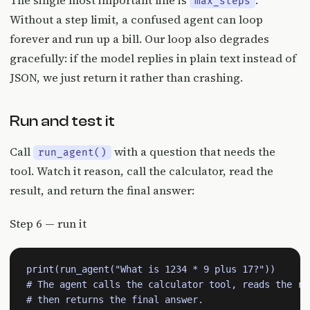
The single most important line is
.
max_steps
Without a step limit, a confused agent can loop
forever and run up a bill. Our loop also degrades
gracefully: if the model replies in plain text instead of
JSON, we just return it rather than crashing.
Run and test it
Call
with a question that needs the
run_agent()
tool. Watch it reason, call the calculator, read the
result, and return the final answer:
Step 6 — run it
print(run_agent("What is 1234 * 9 plus 17?"))

# The agent calls the calculator tool, reads the res
# then returns the final answer.