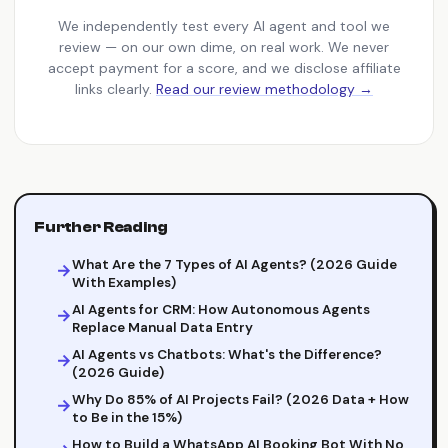
We independently test every AI agent and tool we
review — on our own dime, on real work. We never
accept payment for a score, and we disclose affiliate
links clearly.
Read our review methodology →
Further Reading
What Are the 7 Types of AI Agents? (2026 Guide
With Examples)
AI Agents for CRM: How Autonomous Agents
Replace Manual Data Entry
AI Agents vs Chatbots: What's the Difference?
(2026 Guide)
Why Do 85% of AI Projects Fail? (2026 Data + How
to Be in the 15%)
How to Build a WhatsApp AI Booking Bot With No