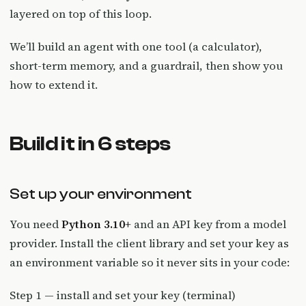
layered on top of this loop.
We’ll build an agent with one tool (a calculator),
short-term memory, and a guardrail, then show you
how to extend it.
Build it in 6 steps
Set up your environment
You need
Python 3.10+
and an API key from a model
provider. Install the client library and set your key as
an environment variable so it never sits in your code:
Step 1 — install and set your key (terminal)