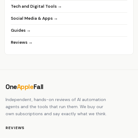
Tech and Digital Tools →
Social Media & Apps →
Guides →
Reviews →
One
Apple
Fall
Independent, hands-on reviews of AI automation
agents and the tools that run them. We buy our
own subscriptions and say exactly what we think.
REVIEWS