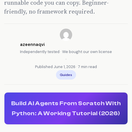
runnable code you can copy. Beginner-
friendly, no framework required.
azeennaqvi
Independently tested · We bought our own license
•
Published June 1, 2026 · 7 min read
Guides
Build AI Agents From Scratch With
Python: A Working Tutorial (2026)