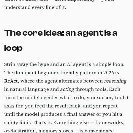
understand every line of it.
The core idea: an agent is a
loop
Strip away the hype and an AI agent is a simple loop.
The dominant beginner-friendly pattern in 2026 is
ReAct
, where the agent alternates between
reasoning
in natural language and
acting
through tools. Each
turn: the model decides what to do, you run any tool it
asks for, you feed the result back, and you repeat
until the model produces a final answer or you hit a
safety limit. That’s it. Everything else — frameworks,
orchestration, memory stores — is convenience