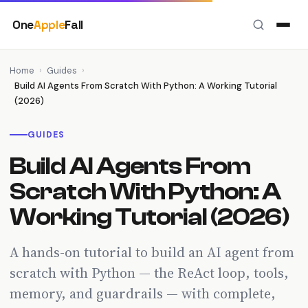
Skip
One
Apple
Fall
to
content
Home
›
Guides
›
Build AI Agents From Scratch With Python: A Working Tutorial
(2026)
GUIDES
Build AI Agents From
Scratch With Python: A
Working Tutorial (2026)
A hands-on tutorial to build an AI agent from
scratch with Python — the ReAct loop, tools,
memory, and guardrails — with complete,