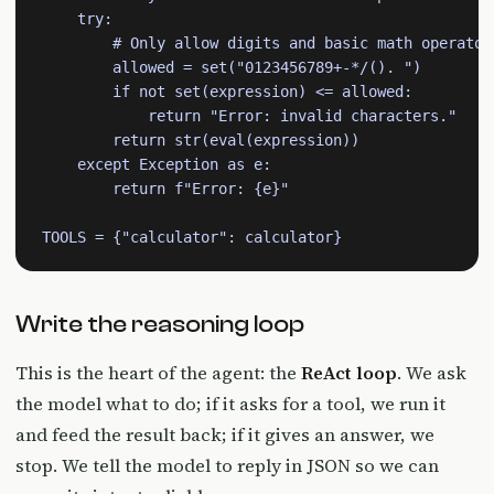
    try:

        # Only allow digits and basic math operators
        allowed = set("0123456789+-*/(). ")

        if not set(expression) <= allowed:

            return "Error: invalid characters."

        return str(eval(expression))

    except Exception as e:

        return f"Error: {e}"

TOOLS = {"calculator": calculator}
Write the reasoning loop
This is the heart of the agent: the
ReAct loop
. We ask
the model what to do; if it asks for a tool, we run it
and feed the result back; if it gives an answer, we
stop. We tell the model to reply in JSON so we can