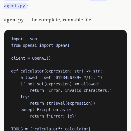
:
agent.py
agent.py — the complete, runnable file
import json

from openai import OpenAI

client = OpenAI()

def calculator(expression: str) -> str:

    allowed = set("0123456789+-*/(). ")

    if not set(expression) <= allowed:

        return "Error: invalid characters."

    try:

        return str(eval(expression))

    except Exception as e:

        return f"Error: {e}"

TOOLS = {"calculator": calculator}
