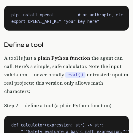
pip install openai          # or anthropic, etc.

export OPENAI_API_KEY="your-key-here"
Define a tool
A tool is just a
plain Python function
the agent can
call. Here’s a simple, safe calculator. Note the input
validation — never blindly
untrusted input in
eval()
real projects; this version only allows math
characters:
Step 2 — define a tool (a plain Python function)
def calculator(expression: str) -> str:

    """Safely evaluate a basic math expression."""
