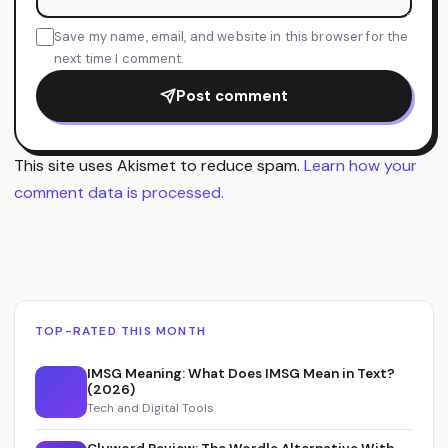
Save my name, email, and website in this browser for the
next time I comment.
Post comment
This site uses Akismet to reduce spam.
Learn how your
comment data is processed.
TOP-RATED THIS MONTH
IMSG Meaning: What Does IMSG Mean in Text?
(2026)
Tech and Digital Tools