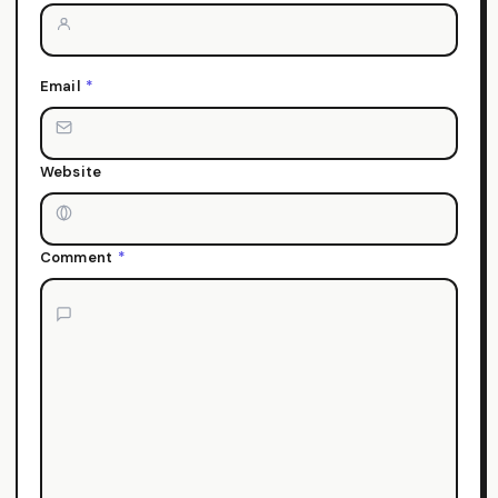
Email
*
Website
Comment
*