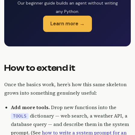
Our beginner guide builds an agent without writing
any Python.
Learn more →
How to extend it
Once the basics work, here’s how this same skeleton
grows into something genuinely useful:
Add more tools.
Drop new functions into the
dictionary — web search, a weather API, a
TOOLS
database query — and describe them in the system
prompt. (See
how to write a system prompt for an