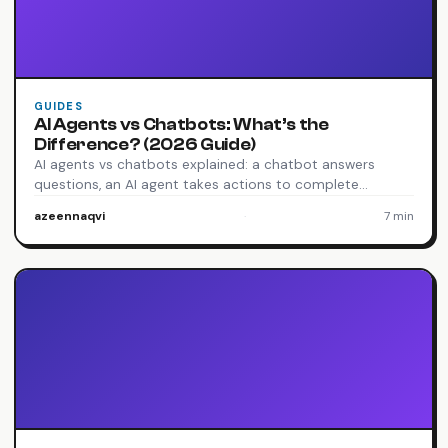
GUIDES
AI Agents vs Chatbots: What’s the
Difference? (2026 Guide)
AI agents vs chatbots explained: a chatbot answers
questions, an AI agent takes actions to complete…
azeennaqvi
·
7 min