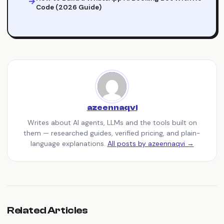
Code (2026 Guide)
azeennaqvi
Writes about AI agents, LLMs and the tools built on
them — researched guides, verified pricing, and plain-
language explanations.
All posts by azeennaqvi →
Related Articles