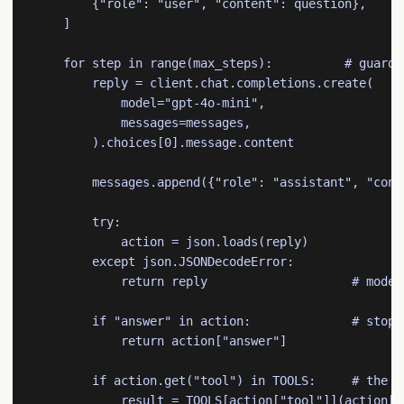
        {"role": "user", "content": question},

    ]

    for step in range(max_steps):          # guardr
        reply = client.chat.completions.create(

            model="gpt-4o-mini",

            messages=messages,

        ).choices[0].message.content

        messages.append({"role": "assistant", "conte
        try:

            action = json.loads(reply)

        except json.JSONDecodeError:

            return reply                    # model
        if "answer" in action:              # stoppi
            return action["answer"]

        if action.get("tool") in TOOLS:     # the "a
            result = TOOLS[action["tool"]](action["i