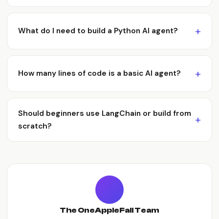
What do I need to build a Python AI agent?
How many lines of code is a basic AI agent?
Should beginners use LangChain or build from
scratch?
The OneAppleFall Team