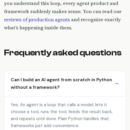
you understand this loop, every agent product and
framework suddenly makes sense. You can read our
reviews of production agents
and recognize exactly
what’s happening inside them.
Frequently asked questions
Can I build an AI agent from scratch in Python
without a framework?
Yes. An agent is a loop that calls a model, lets it
choose a tool, runs the tool, feeds the result back,
and repeats until done. Plain Python handles that;
frameworks just add convenience.