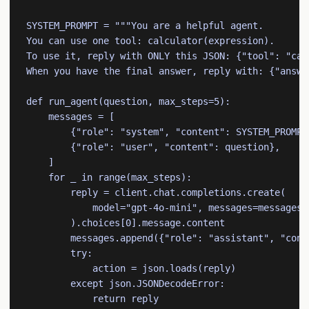
SYSTEM_PROMPT = """You are a helpful agent.

You can use one tool: calculator(expression).

To use it, reply with ONLY this JSON: {"tool": "cal
When you have the final answer, reply with: {"answer
def run_agent(question, max_steps=5):

    messages = [

        {"role": "system", "content": SYSTEM_PROMPT}
        {"role": "user", "content": question},

    ]

    for _ in range(max_steps):

        reply = client.chat.completions.create(

            model="gpt-4o-mini", messages=messages

        ).choices[0].message.content

        messages.append({"role": "assistant", "conte
        try:

            action = json.loads(reply)

        except json.JSONDecodeError:

            return reply
