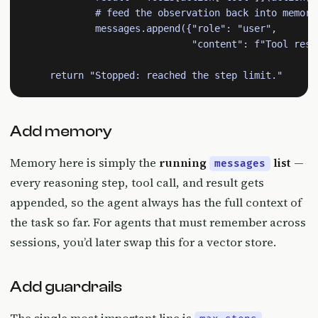
            # feed the observation back into memory

            messages.append({"role": "user",

                             "content": f"Tool resul
    return "Stopped: reached the step limit."
Add memory
Memory here is simply the
running
list
—
messages
every reasoning step, tool call, and result gets
appended, so the agent always has the full context of
the task so far. For agents that must remember across
sessions, you’d later swap this for a vector store.
Add guardrails