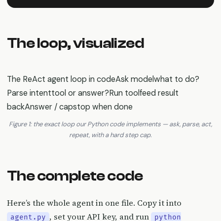
The loop, visualized
The ReAct agent loop in codeAsk modelwhat to do?
Parse intenttool or answer?Run toolfeed result
backAnswer / capstop when done
Figure 1: the exact loop our Python code implements — ask, parse, act,
repeat, with a hard step cap.
The complete code
Here’s the whole agent in one file. Copy it into
, set your API key, and run
agent.py
python