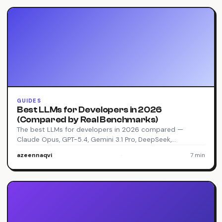
GUIDES
Best LLMs for Developers in 2026
(Compared by Real Benchmarks)
The best LLMs for developers in 2026 compared —
Claude Opus, GPT-5.4, Gemini 3.1 Pro, DeepSeek,…
azeennaqvi
·
7 min