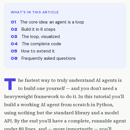
WHAT'S IN THIS ARTICLE
The core idea: an agent is a loop
Build it in 6 steps
The loop, visualized
The complete code
How to extend it
Frequently asked questions
T
he fastest way to truly understand AI agents is
to build one yourself — and you don’t need a
heavyweight framework to do it. In this tutorial you’ll
build a working AI agent from scratch in Python,
using nothing but the standard library and a model
API. By the end you’ll have a complete, runnable agent
under 80 lines, and — more importantly — you’ll