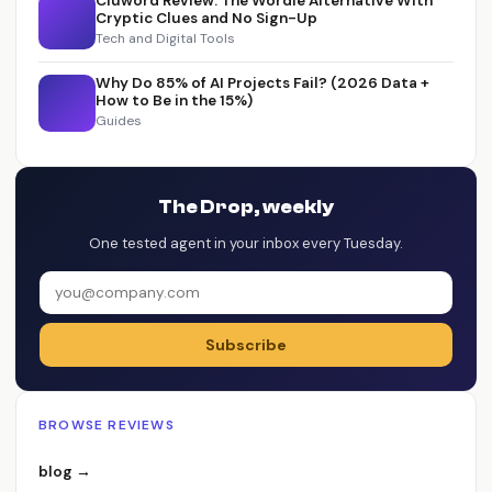
Cluword Review: The Wordle Alternative With
Cryptic Clues and No Sign-Up
Tech and Digital Tools
Why Do 85% of AI Projects Fail? (2026 Data +
How to Be in the 15%)
Guides
The Drop, weekly
One tested agent in your inbox every Tuesday.
Subscribe
BROWSE REVIEWS
blog →