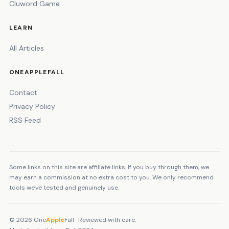
Cluword Game
LEARN
All Articles
ONEAPPLEFALL
Contact
Privacy Policy
RSS Feed
Some links on this site are affiliate links. If you buy through them, we
may earn a commission at no extra cost to you. We only recommend
tools we've tested and genuinely use.
© 2026 One
Apple
Fall · Reviewed with care.