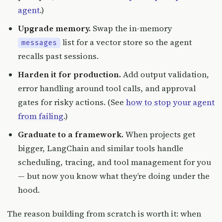
agent
.)
Upgrade memory.
Swap the in-memory
list for a vector store so the agent
messages
recalls past sessions.
Harden it for production.
Add output validation,
error handling around tool calls, and approval
gates for risky actions. (See
how to stop your agent
from failing
.)
Graduate to a framework.
When projects get
bigger, LangChain and similar tools handle
scheduling, tracing, and tool management for you
— but now you know what they’re doing under the
hood.
The reason building from scratch is worth it: when