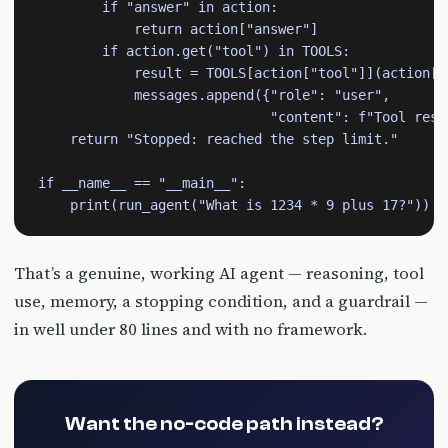
        if "answer" in action:

            return action["answer"]

        if action.get("tool") in TOOLS:

            result = TOOLS[action["tool"]](action["i
            messages.append({"role": "user",

                             "content": f"Tool resul
    return "Stopped: reached the step limit."

if __name__ == "__main__":

    print(run_agent("What is 1234 * 9 plus 17?"))
That’s a genuine, working AI agent — reasoning, tool
use, memory, a stopping condition, and a guardrail —
in well under 80 lines and with no framework.
Want the no-code path instead?