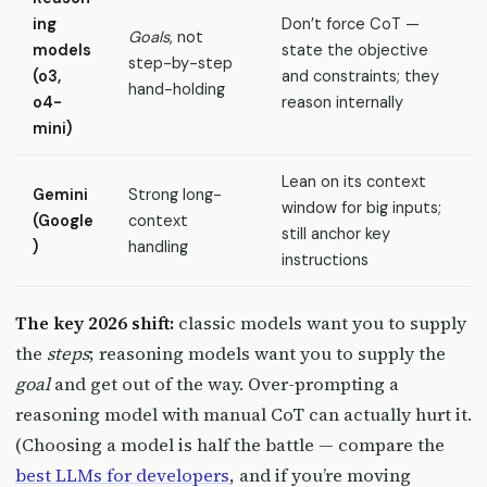
ing
Don’t force CoT —
Goals
, not
models
state the objective
step-by-step
(o3,
and constraints; they
hand-holding
o4-
reason internally
mini)
Lean on its context
Gemini
Strong long-
window for big inputs;
(Google
context
still anchor key
)
handling
instructions
The key 2026 shift:
classic models want you to supply
the
steps
; reasoning models want you to supply the
goal
and get out of the way. Over-prompting a
reasoning model with manual CoT can actually hurt it.
(Choosing a model is half the battle — compare the
best LLMs for developers
, and if you’re moving