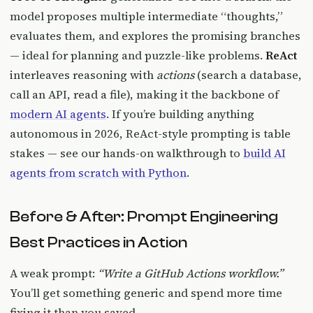
model proposes multiple intermediate “thoughts,”
evaluates them, and explores the promising branches
— ideal for planning and puzzle-like problems.
ReAct
interleaves reasoning with
actions
(search a database,
call an API, read a file), making it the backbone of
modern AI agents
. If you’re building anything
autonomous in 2026, ReAct-style prompting is table
stakes — see our hands-on walkthrough to
build AI
agents from scratch with Python
.
Before & After: Prompt Engineering
Best Practices in Action
A weak prompt:
“Write a GitHub Actions workflow.”
You’ll get something generic and spend more time
fixing it than you saved.