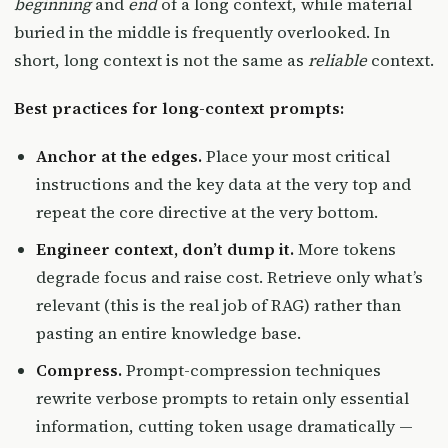
beginning
and
end
of a long context, while material
buried in the middle is frequently overlooked. In
short, long context is not the same as
reliable
context.
Best practices for long-context prompts:
Anchor at the edges.
Place your most critical
instructions and the key data at the very top and
repeat the core directive at the very bottom.
Engineer context, don’t dump it.
More tokens
degrade focus and raise cost. Retrieve only what’s
relevant (this is the real job of RAG) rather than
pasting an entire knowledge base.
Compress.
Prompt-compression techniques
rewrite verbose prompts to retain only essential
information, cutting token usage dramatically —