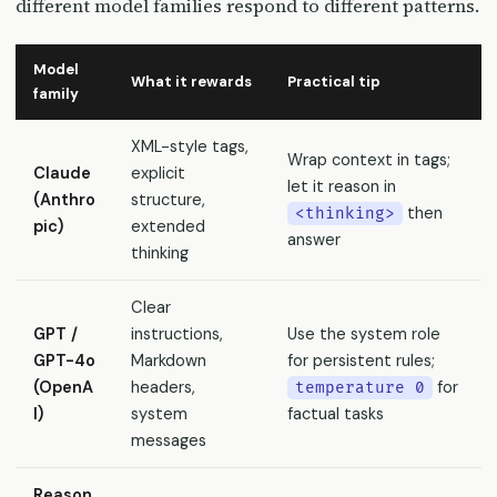
different model families respond to different patterns.
Model
What it rewards
Practical tip
family
XML-style tags,
Wrap context in tags;
Claude
explicit
let it reason in
(Anthro
structure,
then
<thinking>
pic)
extended
answer
thinking
Clear
GPT /
instructions,
Use the system role
GPT-4o
Markdown
for persistent rules;
(OpenA
headers,
for
temperature 0
I)
system
factual tasks
messages
Reason