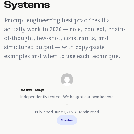
Systems
Prompt engineering best practices that
actually work in 2026 — role, context, chain-
of-thought, few-shot, constraints, and
structured output — with copy-paste
examples and when to use each technique.
azeennaqvi
Independently tested · We bought our own license
•
Published June 1, 2026 · 17 min read
Guides