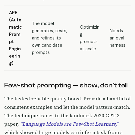
APE
(Auto
The model
matic
Optimizin
generates, tests,
Needs
Prom
g
and refines its
an eval
pt
prompts
own candidate
harness
Engin
at scale
prompts
eerin
g)
Few-shot prompting — show, don’t tell
The fastest reliable quality boost. Provide a handful of
consistent examples and let the model pattern-match.
The technique traces to the landmark 2020 GPT-3
paper,
“Language Models are Few-Shot Learners,”
which showed large models can infer a task from a