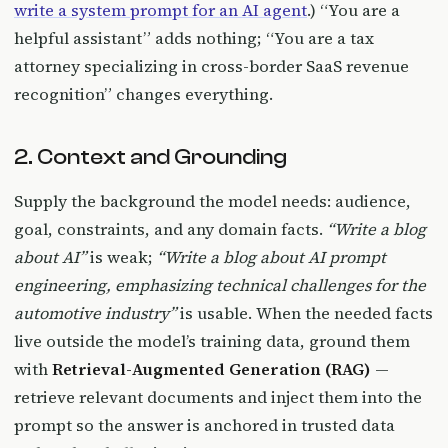
write a system prompt for an AI agent
.) “You are a
helpful assistant” adds nothing; “You are a tax
attorney specializing in cross-border SaaS revenue
recognition” changes everything.
2. Context and Grounding
Supply the background the model needs: audience,
goal, constraints, and any domain facts.
“Write a blog
about AI”
is weak;
“Write a blog about AI prompt
engineering, emphasizing technical challenges for the
automotive industry”
is usable. When the needed facts
live outside the model’s training data, ground them
with
Retrieval-Augmented Generation (RAG)
—
retrieve relevant documents and inject them into the
prompt so the answer is anchored in trusted data