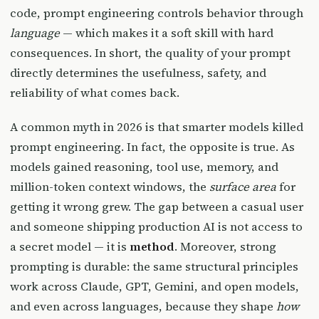
code, prompt engineering controls behavior through
language
— which makes it a soft skill with hard
consequences. In short, the quality of your prompt
directly determines the usefulness, safety, and
reliability of what comes back.
A common myth in 2026 is that smarter models killed
prompt engineering. In fact, the opposite is true. As
models gained reasoning, tool use, memory, and
million-token context windows, the
surface area
for
getting it wrong grew. The gap between a casual user
and someone shipping production AI is not access to
a secret model — it is
method
. Moreover, strong
prompting is durable: the same structural principles
work across Claude, GPT, Gemini, and open models,
and even across languages, because they shape
how