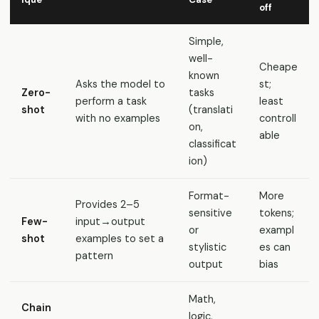
off
Simple,
well-
Cheape
known
Asks the model to
st;
Zero-
tasks
perform a task
least
shot
(translati
with no examples
controll
on,
able
classificat
ion)
Format-
More
Provides 2–5
sensitive
tokens;
Few-
input→output
or
exampl
shot
examples to set a
stylistic
es can
pattern
output
bias
Math,
Chain
logic,