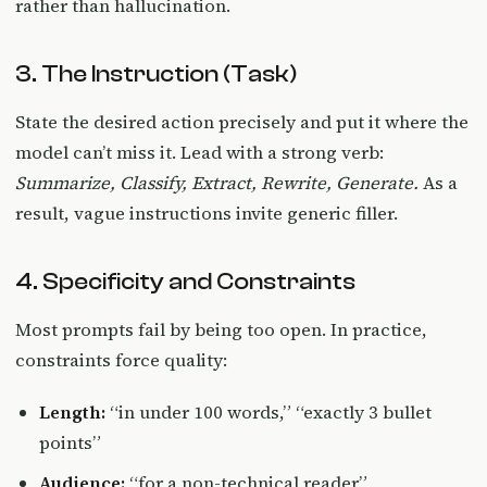
rather than hallucination.
3. The Instruction (Task)
State the desired action precisely and put it where the
model can’t miss it. Lead with a strong verb:
Summarize, Classify, Extract, Rewrite, Generate.
As a
result, vague instructions invite generic filler.
4. Specificity and Constraints
Most prompts fail by being too open. In practice,
constraints force quality:
Length:
“in under 100 words,” “exactly 3 bullet
points”
Audience:
“for a non-technical reader”