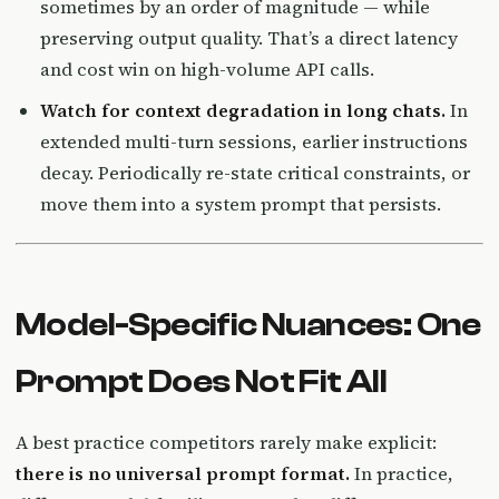
sometimes by an order of magnitude — while
preserving output quality. That’s a direct latency
and cost win on high-volume API calls.
Watch for context degradation in long chats.
In
extended multi-turn sessions, earlier instructions
decay. Periodically re-state critical constraints, or
move them into a system prompt that persists.
Model-Specific Nuances: One
Prompt Does Not Fit All
A best practice competitors rarely make explicit:
there is no universal prompt format.
In practice,