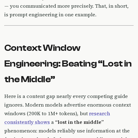
— you communicated more precisely. That, in short,
is prompt engineering in one example.
Context Window
Engineering: Beating “Lost in
the Middle”
Here is a content gap nearly every competing guide
ignores. Modern models advertise enormous context
windows (200K to 1M+ tokens), but
research
consistently shows
a
“lost in the middle”
phenomenon: models reliably use information at the