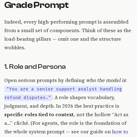
Grade Prompt
Indeed, every high-performing prompt is assembled
from a small set of components. Think of these as the
load-bearing pillars — omit one and the structure
wobbles.
1. Role and Persona
Open serious prompts by defining
who the model is
:
"You are a senior support analyst handling
A role shapes vocabulary,
refund disputes."
judgment, and depth. In 2026 the best practice is
specific roles tied to context
, not the hollow “Act as
a…” cliché. (For agents, the role is the foundation of
the whole system prompt — see our guide on
how to