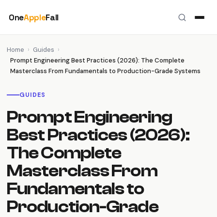
Skip
One
Apple
Fall
to
content
Home
›
Guides
›
Prompt Engineering Best Practices (2026): The Complete
Masterclass From Fundamentals to Production-Grade Systems
GUIDES
Prompt Engineering
Best Practices (2026):
The Complete
Masterclass From
Fundamentals to
Production-Grade