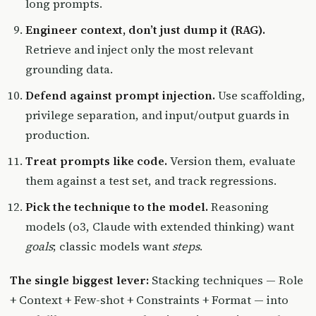
long prompts.
Engineer context, don’t just dump it (RAG).
Retrieve and inject only the most relevant
grounding data.
Defend against prompt injection.
Use scaffolding,
privilege separation, and input/output guards in
production.
Treat prompts like code.
Version them, evaluate
them against a test set, and track regressions.
Pick the technique to the model.
Reasoning
models (o3, Claude with extended thinking) want
goals
; classic models want
steps
.
The single biggest lever:
Stacking techniques — Role
+ Context + Few-shot + Constraints + Format — into