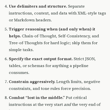
Use delimiters and structure.
Separate
instructions, context, and data with XML-style tags
or Markdown headers.
Trigger reasoning when (and only when) it
helps.
Chain-of-Thought, Self-Consistency, and
Tree-of-Thoughts for hard logic; skip them for
simple tasks.
Specify the exact output format.
Strict JSON,
tables, or schemas for anything a pipeline
consumes.
Constrain aggressively.
Length limits, negative
constraints, and tone rules force precision.
Combat “lost in the middle.”
Put critical
instructions at the very start
and
the very end of