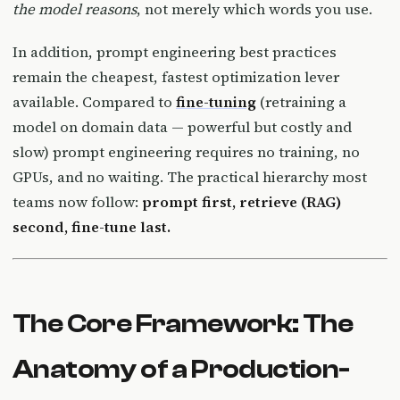
the model reasons
, not merely which words you use.
In addition, prompt engineering best practices
remain the cheapest, fastest optimization lever
available. Compared to
fine-tuning
(retraining a
model on domain data — powerful but costly and
slow) prompt engineering requires no training, no
GPUs, and no waiting. The practical hierarchy most
teams now follow:
prompt first, retrieve (RAG)
second, fine-tune last.
The Core Framework: The
Anatomy of a Production-