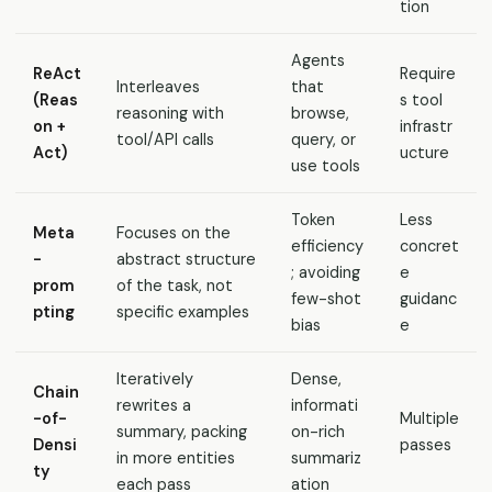
tion
Agents
ReAct
Require
Interleaves
that
(Reas
s tool
reasoning with
browse,
on +
infrastr
tool/API calls
query, or
Act)
ucture
use tools
Token
Less
Meta
Focuses on the
efficiency
concret
-
abstract structure
; avoiding
e
prom
of the task, not
few-shot
guidanc
pting
specific examples
bias
e
Iteratively
Dense,
Chain
rewrites a
informati
-of-
Multiple
summary, packing
on-rich
Densi
passes
in more entities
summariz
ty
each pass
ation