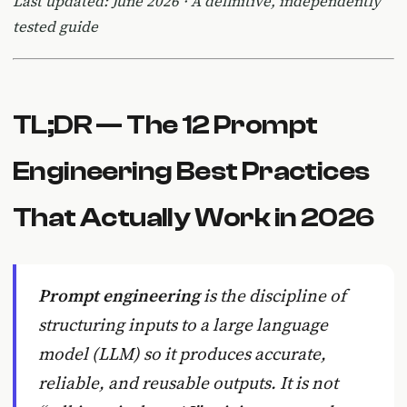
Last updated: June 2026 · A definitive, independently
tested guide
TL;DR — The 12 Prompt
Engineering Best Practices
That Actually Work in 2026
Prompt engineering
is the discipline of
structuring inputs to a large language
model (LLM) so it produces accurate,
reliable, and reusable outputs. It is not