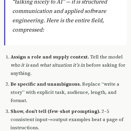
“talking nicely to AI” — it is structured
communication and applied software
engineering. Here is the entire field,
compressed:
Assign a role and supply context.
Tell the model
who it is
and
what situation it’s in
before asking for
anything.
Be specific and unambiguous.
Replace “write a
story” with explicit task, audience, length, and
format.
Show, don’t tell (few-shot prompting).
2–5
consistent input→output examples beat a page of
instructions.