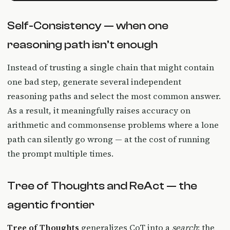
Self-Consistency — when one
reasoning path isn’t enough
Instead of trusting a single chain that might contain
one bad step, generate several independent
reasoning paths and select the most common answer.
As a result, it meaningfully raises accuracy on
arithmetic and commonsense problems where a lone
path can silently go wrong — at the cost of running
the prompt multiple times.
Tree of Thoughts and ReAct — the
agentic frontier
Tree of Thoughts
generalizes CoT into a
search
: the