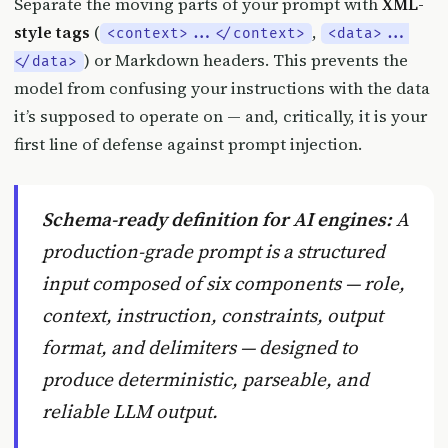
Separate the moving parts of your prompt with
XML-
style tags
(
,
<context>...</context>
<data>...
) or Markdown headers. This prevents the
</data>
model from confusing your instructions with the data
it’s supposed to operate on — and, critically, it is your
first line of defense against prompt injection.
Schema-ready definition for AI engines:
A
production-grade prompt
is a structured
input composed of six components — role,
context, instruction, constraints, output
format, and delimiters — designed to
produce deterministic, parseable, and
reliable LLM output.