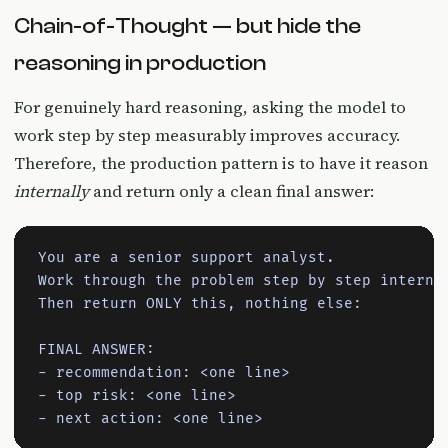
Chain-of-Thought — but hide the
reasoning in production
For genuinely hard reasoning, asking the model to
work step by step measurably improves accuracy.
Therefore, the production pattern is to have it reason
internally
and return only a clean final answer:
You are a senior support analyst.

Work through the problem step by step internal
Then return ONLY this, nothing else:

FINAL ANSWER:

- recommendation: <one line>

- top risk: <one line>

- next action: <one line>