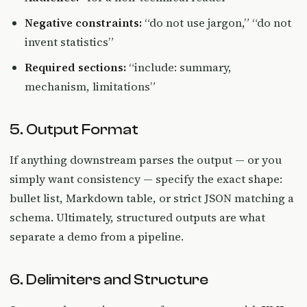
Negative constraints:
“do not use jargon,” “do not
invent statistics”
Required sections:
“include: summary,
mechanism, limitations”
5. Output Format
If anything downstream parses the output — or you
simply want consistency — specify the exact shape:
bullet list, Markdown table, or strict JSON matching a
schema. Ultimately, structured outputs are what
separate a demo from a pipeline.
6. Delimiters and Structure