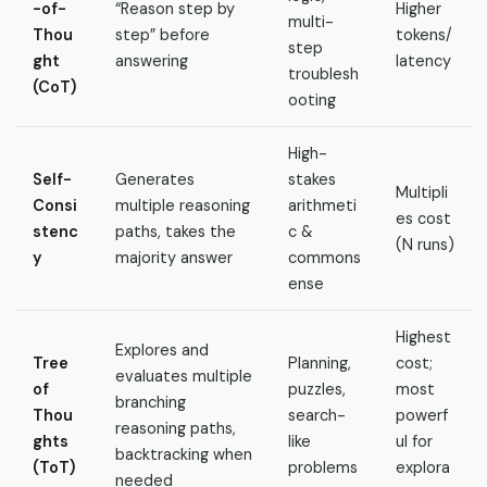
-of-
“Reason step by
Higher
multi-
Thou
step” before
tokens/
step
ght
answering
latency
troublesh
(CoT)
ooting
High-
Self-
Generates
stakes
Multipli
Consi
multiple reasoning
arithmeti
es cost
stenc
paths, takes the
c &
(N runs)
y
majority answer
commons
ense
Highest
Explores and
Tree
Planning,
cost;
evaluates multiple
of
puzzles,
most
branching
Thou
search-
powerf
reasoning paths,
ghts
like
ul for
backtracking when
(ToT)
problems
explora
needed