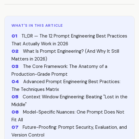
WHAT'S IN THIS ARTICLE
TL;DR — The 12 Prompt Engineering Best Practices
That Actually Work in 2026
What Is Prompt Engineering? (And Why It Still
Matters in 2026)
The Core Framework: The Anatomy of a
Production-Grade Prompt
Advanced Prompt Engineering Best Practices:
The Techniques Matrix
Context Window Engineering: Beating "Lost in the
Middle"
Model-Specific Nuances: One Prompt Does Not
Fit All
Future-Proofing: Prompt Security, Evaluation, and
Version Control