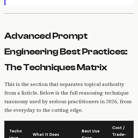
Advanced Prompt
Engineering Best Practices:
The Techniques Matrix
This is the section that separates topical authority
from a listicle. Below is the full reasoning-technique
taxonomy used by serious practitioners in 2026, from
the everyday to the cutting edge.
Cost /
Techn
Best Use
What It Does
Trade-
ique
Case