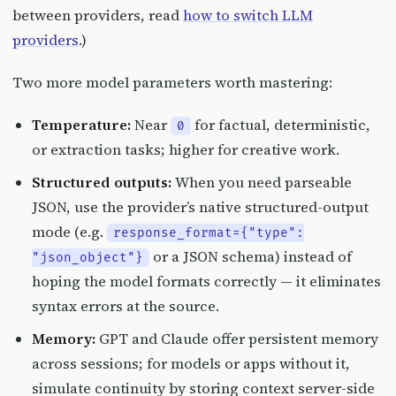
between providers, read
how to switch LLM
providers
.)
Two more model parameters worth mastering:
Temperature:
Near
for factual, deterministic,
0
or extraction tasks; higher for creative work.
Structured outputs:
When you need parseable
JSON, use the provider’s native structured-output
mode (e.g.
response_format={"type":
or a JSON schema) instead of
"json_object"}
hoping the model formats correctly — it eliminates
syntax errors at the source.
Memory:
GPT and Claude offer persistent memory
across sessions; for models or apps without it,
simulate continuity by storing context server-side