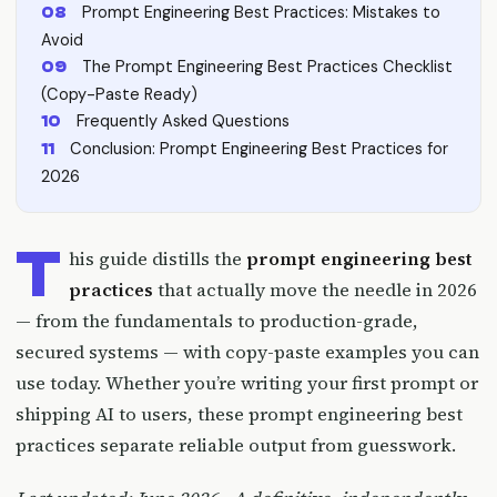
Prompt Engineering Best Practices: Mistakes to
Avoid
The Prompt Engineering Best Practices Checklist
(Copy-Paste Ready)
Frequently Asked Questions
Conclusion: Prompt Engineering Best Practices for
2026
T
his guide distills the
prompt engineering best
practices
that actually move the needle in 2026
— from the fundamentals to production-grade,
secured systems — with copy-paste examples you can
use today. Whether you’re writing your first prompt or
shipping AI to users, these prompt engineering best
practices separate reliable output from guesswork.