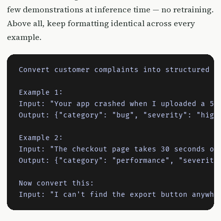
few demonstrations at inference time — no retraining.
Above all, keep formatting identical across every
example.
Convert customer complaints into structured ti
Example 1:

Input: "Your app crashed when I uploaded a 5MB
Output: {"category": "bug", "severity": "high"
Example 2:

Input: "The checkout page takes 30 seconds on 
Output: {"category": "performance", "severity"
Now convert this:

Input: "I can't find the export button anywhe