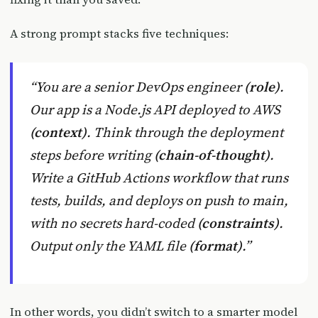
A strong prompt stacks five techniques:
“You are a senior DevOps engineer
(role)
.
Our app is a Node.js API deployed to AWS
(context)
. Think through the deployment
steps before writing
(chain-of-thought)
.
Write a GitHub Actions workflow that runs
tests, builds, and deploys on push to main,
with no secrets hard-coded
(constraints)
.
Output only the YAML file
(format)
.”
In other words, you didn’t switch to a smarter model