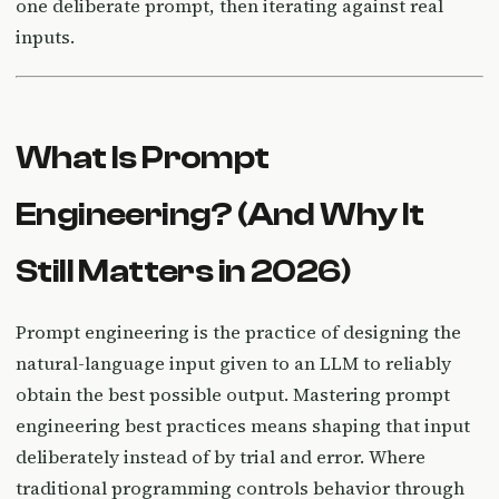
one deliberate prompt, then iterating against real
inputs.
What Is Prompt
Engineering? (And Why It
Still Matters in 2026)
Prompt engineering is the practice of designing the
natural-language input given to an LLM to reliably
obtain the best possible output. Mastering prompt
engineering best practices means shaping that input
deliberately instead of by trial and error. Where
traditional programming controls behavior through