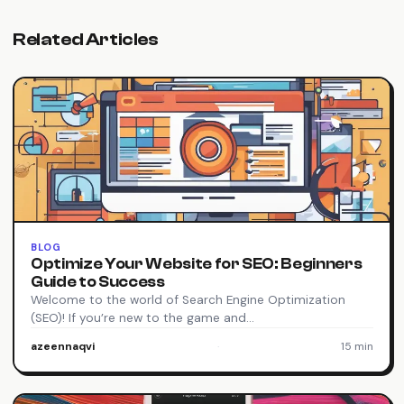
Related Articles
BLOG
Optimize Your Website for SEO: Beginners
Guide to Success
Welcome to the world of Search Engine Optimization
(SEO)! If you’re new to the game and…
azeennaqvi
·
15 min