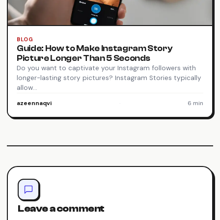
BLOG
Guide: How to Make Instagram Story
Picture Longer Than 5 Seconds
Do you want to captivate your Instagram followers with
longer-lasting story pictures? Instagram Stories typically
allow…
azeennaqvi
·
6 min
Leave a comment