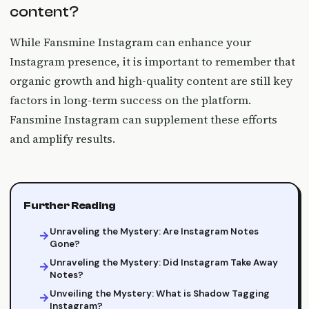
content?
While Fansmine Instagram can enhance your
Instagram presence, it is important to remember that
organic growth and high-quality content are still key
factors in long-term success on the platform.
Fansmine Instagram can supplement these efforts
and amplify results.
Further Reading
Unraveling the Mystery: Are Instagram Notes
Gone?
Unraveling the Mystery: Did Instagram Take Away
Notes?
Unveiling the Mystery: What is Shadow Tagging
Instagram?