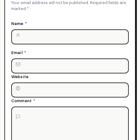
Your email address will not be published. Required fields are
marked *
Name
*
Email
*
Website
Comment
*