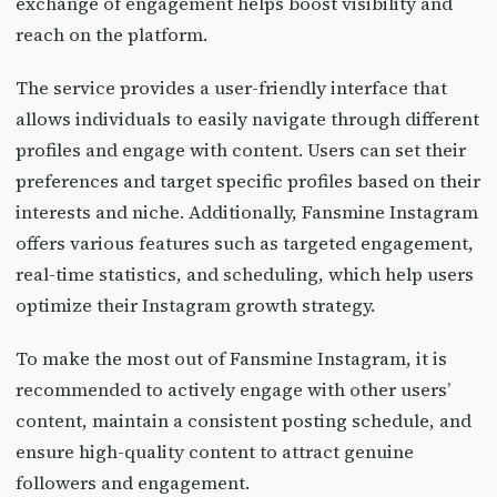
exchange of engagement helps boost visibility and
reach on the platform.
The service provides a user-friendly interface that
allows individuals to easily navigate through different
profiles and engage with content. Users can set their
preferences and target specific profiles based on their
interests and niche. Additionally, Fansmine Instagram
offers various features such as targeted engagement,
real-time statistics, and scheduling, which help users
optimize their Instagram growth strategy.
To make the most out of Fansmine Instagram, it is
recommended to actively engage with other users’
content, maintain a consistent posting schedule, and
ensure high-quality content to attract genuine
followers and engagement.