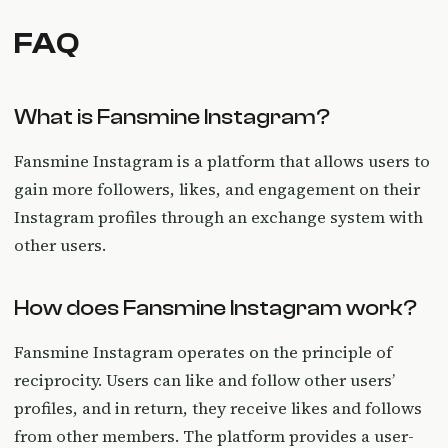
FAQ
What is Fansmine Instagram?
Fansmine Instagram is a platform that allows users to
gain more followers, likes, and engagement on their
Instagram profiles through an exchange system with
other users.
How does Fansmine Instagram work?
Fansmine Instagram operates on the principle of
reciprocity. Users can like and follow other users’
profiles, and in return, they receive likes and follows
from other members. The platform provides a user-