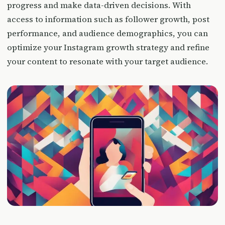
progress and make data-driven decisions. With
access to information such as follower growth, post
performance, and audience demographics, you can
optimize your Instagram growth strategy and refine
your content to resonate with your target audience.