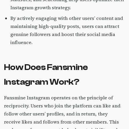
Instagram growth strategy.
By actively engaging with other users’ content and
maintaining high-quality posts, users can attract
genuine followers and boost their social media
influence.
How Does Fansmine
Instagram Work?
Fansmine Instagram operates on the principle of
reciprocity. Users who join the platform can like and
follow other users’ profiles, and in return, they
receive likes and follows from other members. This