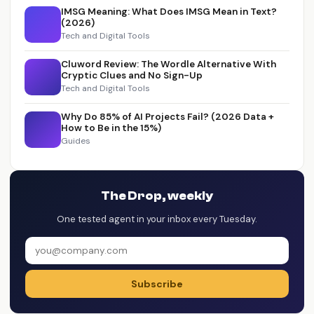
IMSG Meaning: What Does IMSG Mean in Text?
(2026)
Tech and Digital Tools
Cluword Review: The Wordle Alternative With
Cryptic Clues and No Sign-Up
Tech and Digital Tools
Why Do 85% of AI Projects Fail? (2026 Data +
How to Be in the 15%)
Guides
The Drop, weekly
One tested agent in your inbox every Tuesday.
Subscribe