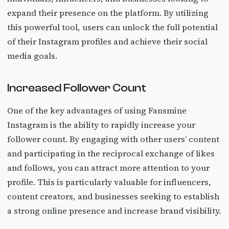
expand their presence on the platform. By utilizing
this powerful tool, users can unlock the full potential
of their Instagram profiles and achieve their social
media goals.
Increased Follower Count
One of the key advantages of using Fansmine
Instagram is the ability to rapidly increase your
follower count. By engaging with other users’ content
and participating in the reciprocal exchange of likes
and follows, you can attract more attention to your
profile. This is particularly valuable for influencers,
content creators, and businesses seeking to establish
a strong online presence and increase brand visibility.