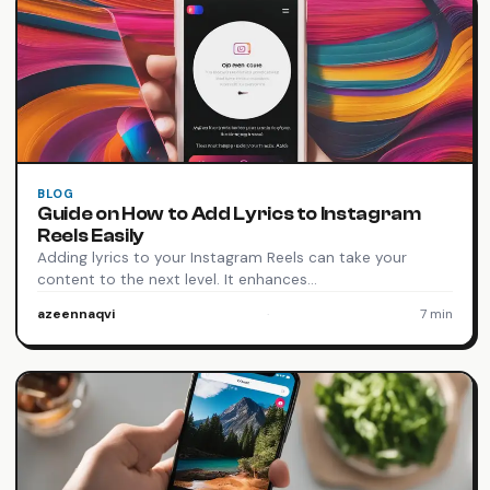
BLOG
Guide on How to Add Lyrics to Instagram
Reels Easily
Adding lyrics to your Instagram Reels can take your
content to the next level. It enhances…
azeennaqvi
·
7 min