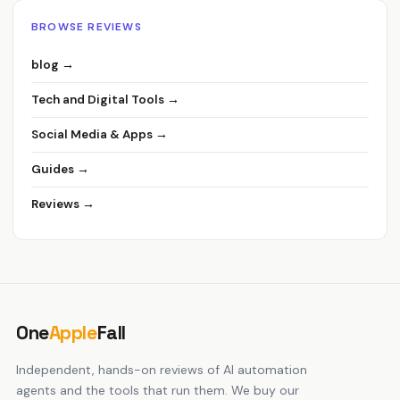
BROWSE REVIEWS
blog →
Tech and Digital Tools →
Social Media & Apps →
Guides →
Reviews →
One
Apple
Fall
Independent, hands-on reviews of AI automation
agents and the tools that run them. We buy our