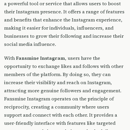
a powerful tool or service that allows users to boost
their Instagram presence. It offers a range of features
and benefits that enhance the Instagram experience,
making it easier for individuals, influencers, and
businesses to grow their following and increase their
social media influence.
With
Fansmine Instagram
, users have the
opportunity to exchange likes and follows with other
members of the platform. By doing so, they can
increase their visibility and reach on Instagram,
attracting more genuine followers and engagement.
Fansmine Instagram operates on the principle of
reciprocity, creating a community where users
support and connect with each other. It provides a
user-friendly interface with features like targeted