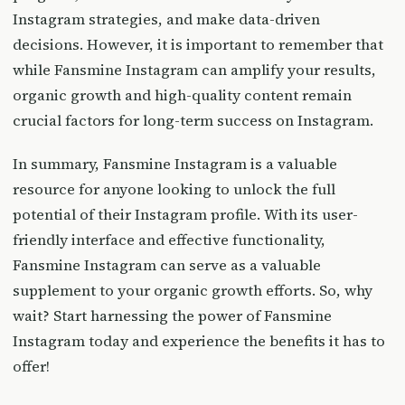
Instagram strategies, and make data-driven
decisions. However, it is important to remember that
while Fansmine Instagram can amplify your results,
organic growth and high-quality content remain
crucial factors for long-term success on Instagram.
In summary, Fansmine Instagram is a valuable
resource for anyone looking to unlock the full
potential of their Instagram profile. With its user-
friendly interface and effective functionality,
Fansmine Instagram can serve as a valuable
supplement to your organic growth efforts. So, why
wait? Start harnessing the power of Fansmine
Instagram today and experience the benefits it has to
offer!