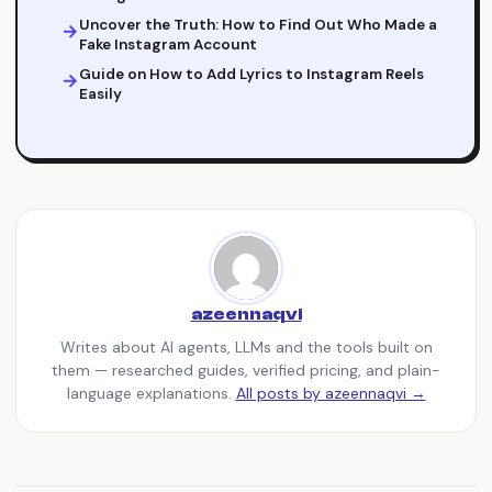
Uncover the Truth: How to Find Out Who Made a
Fake Instagram Account
Guide on How to Add Lyrics to Instagram Reels
Easily
azeennaqvi
Writes about AI agents, LLMs and the tools built on
them — researched guides, verified pricing, and plain-
language explanations.
All posts by azeennaqvi →