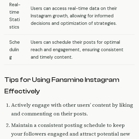
Real-
Users can access real-time data on their
time
Instagram growth, allowing for informed
Stati
decisions and optimization of strategies.
stics
Sche
Users can schedule their posts for optimal
dulin
reach and engagement, ensuring consistent
g
and timely content.
Tips for Using Fansmine Instagram
Effectively
Actively engage with other users’ content by liking
and commenting on their posts.
Maintain a consistent posting schedule to keep
your followers engaged and attract potential new