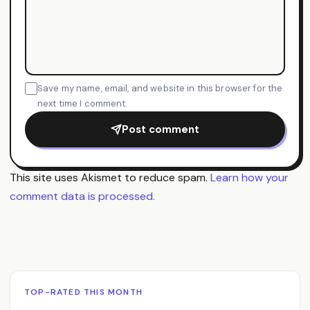
Save my name, email, and website in this browser for the
next time I comment.
Post comment
This site uses Akismet to reduce spam.
Learn how your
comment data is processed.
TOP-RATED THIS MONTH