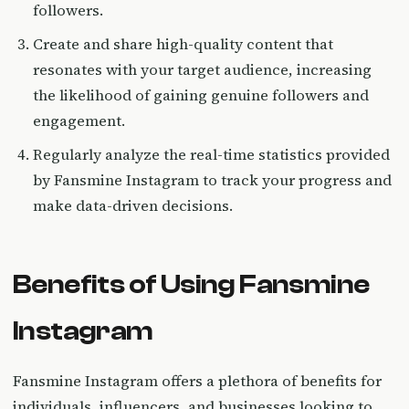
followers.
Create and share high-quality content that
resonates with your target audience, increasing
the likelihood of gaining genuine followers and
engagement.
Regularly analyze the real-time statistics provided
by Fansmine Instagram to track your progress and
make data-driven decisions.
Benefits of Using Fansmine
Instagram
Fansmine Instagram offers a plethora of benefits for
individuals, influencers, and businesses looking to