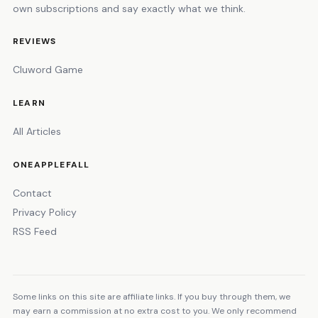
own subscriptions and say exactly what we think.
REVIEWS
Cluword Game
LEARN
All Articles
ONEAPPLEFALL
Contact
Privacy Policy
RSS Feed
Some links on this site are affiliate links. If you buy through them, we
may earn a commission at no extra cost to you. We only recommend