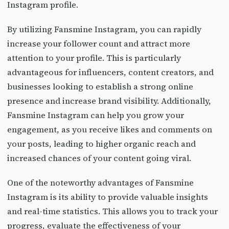
Instagram profile.
By utilizing Fansmine Instagram, you can rapidly
increase your follower count and attract more
attention to your profile. This is particularly
advantageous for influencers, content creators, and
businesses looking to establish a strong online
presence and increase brand visibility. Additionally,
Fansmine Instagram can help you grow your
engagement, as you receive likes and comments on
your posts, leading to higher organic reach and
increased chances of your content going viral.
One of the noteworthy advantages of Fansmine
Instagram is its ability to provide valuable insights
and real-time statistics. This allows you to track your
progress, evaluate the effectiveness of your