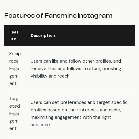
Features of Fansmine Instagram
Feat
Description
ure
Recip
rocal
Users can like and follow other profiles, and
Enga
receive likes and follows in return, boosting
gem
visibility and reach.
ent
Targ
Users can set preferences and target specific
eted
profiles based on their interests and niche,
Enga
maximizing engagement with the right
gem
audience.
ent