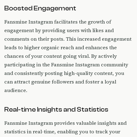
Boosted Engagement
Fansmine Instagram facilitates the growth of
engagement by providing users with likes and
comments on their posts. This increased engagement
leads to higher organic reach and enhances the
chances of your content going viral. By actively
participating in the Fansmine Instagram community
and consistently posting high-quality content, you
can attract genuine followers and foster a loyal
audience.
Real-time Insights and Statistics
Fansmine Instagram provides valuable insights and
statistics in real-time, enabling you to track your