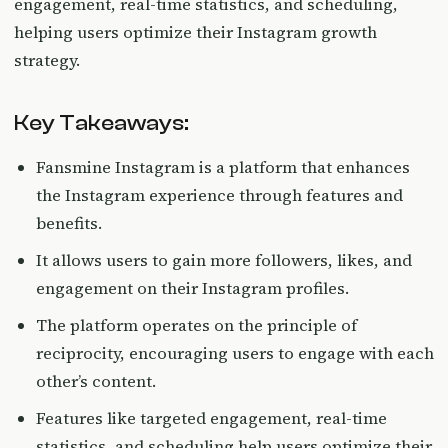
engagement, real-time statistics, and scheduling,
helping users optimize their Instagram growth
strategy.
Key Takeaways:
Fansmine Instagram is a platform that enhances
the Instagram experience through features and
benefits.
It allows users to gain more followers, likes, and
engagement on their Instagram profiles.
The platform operates on the principle of
reciprocity, encouraging users to engage with each
other’s content.
Features like targeted engagement, real-time
statistics, and scheduling help users optimize their