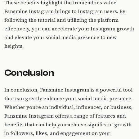
These benefits highlight the tremendous value
Fansmine Instagram brings to Instagram users. By
following the tutorial and utilizing the platform
effectively, you can accelerate your Instagram growth
and elevate your social media presence to new
heights.
Conclusion
In conclusion, Fansmine Instagram is a powerful tool
that can greatly enhance your social media presence.
Whether you’re an individual, influencer, or business,
Fansmine Instagram offers a range of features and
benefits that can help you achieve significant growth
in followers, likes, and engagement on your