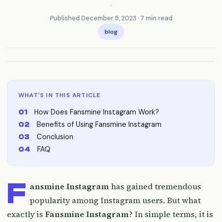
•
Published December 5, 2023 · 7 min read
blog
WHAT'S IN THIS ARTICLE
How Does Fansmine Instagram Work?
Benefits of Using Fansmine Instagram
Conclusion
FAQ
F
ansmine Instagram
has gained tremendous
popularity among Instagram users. But what
exactly is
Fansmine Instagram
? In simple terms, it is