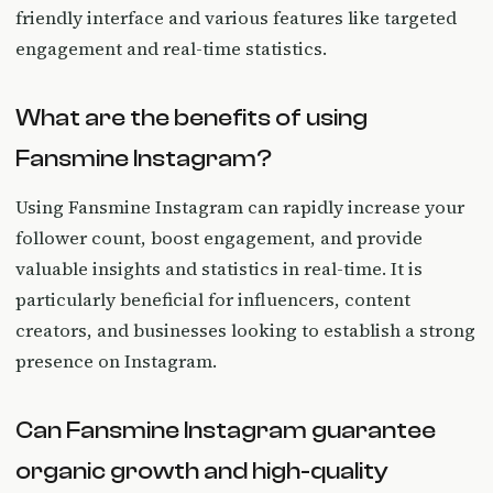
friendly interface and various features like targeted
engagement and real-time statistics.
What are the benefits of using
Fansmine Instagram?
Using Fansmine Instagram can rapidly increase your
follower count, boost engagement, and provide
valuable insights and statistics in real-time. It is
particularly beneficial for influencers, content
creators, and businesses looking to establish a strong
presence on Instagram.
Can Fansmine Instagram guarantee
organic growth and high-quality