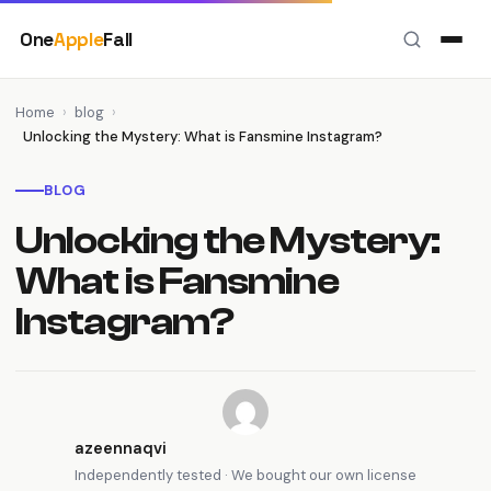
Skip
One
Apple
Fall
to
content
Home
›
blog
›
Unlocking the Mystery: What is Fansmine Instagram?
BLOG
Unlocking the Mystery:
What is Fansmine
Instagram?
azeennaqvi
Independently tested · We bought our own license