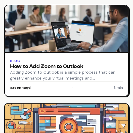
BLOG
How to Add Zoom to Outlook
Adding Zoom to Outlook is a simple process that can
greatly enhance your virtual meetings and…
azeennaqvi
·
6 min