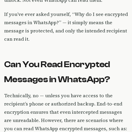
unlock. Not even WhatsApp can read them.
If you’ve ever asked yourself, “Why do I see encrypted
messages in WhatsApp?” — it simply means the
message is protected, and only the intended recipient
can read it.
Can You Read Encrypted
Messages in WhatsApp?
Technically, no — unless you have access to the
recipient’s phone or authorized backup. End-to-end
encryption ensures that even intercepted messages
are unreadable. However, there are scenarios where
you can read WhatsApp encrypted messages, such as: