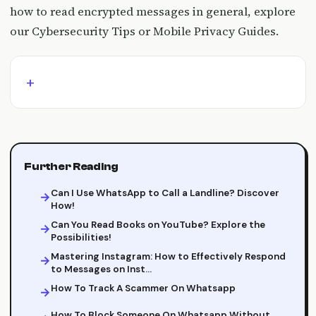
how to read encrypted messages in general, explore
our Cybersecurity Tips or Mobile Privacy Guides.
Further Reading
Can I Use WhatsApp to Call a Landline? Discover
How!
Can You Read Books on YouTube? Explore the
Possibilities!
Mastering Instagram: How to Effectively Respond
to Messages on Inst…
How To Track A Scammer On Whatsapp
How To Block Someone On Whatsapp Without