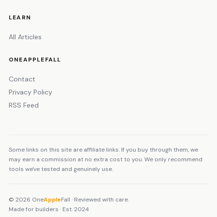
LEARN
All Articles
ONEAPPLEFALL
Contact
Privacy Policy
RSS Feed
Some links on this site are affiliate links. If you buy through them, we
may earn a commission at no extra cost to you. We only recommend
tools we've tested and genuinely use.
© 2026 One
Apple
Fall · Reviewed with care.
Made for builders · Est. 2024