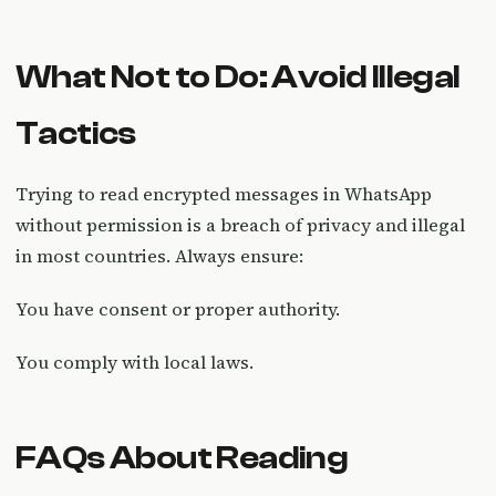
What Not to Do: Avoid Illegal
Tactics
Trying to read encrypted messages in WhatsApp
without permission is a breach of privacy and illegal
in most countries. Always ensure:
You have consent or proper authority.
You comply with local laws.
FAQs About Reading