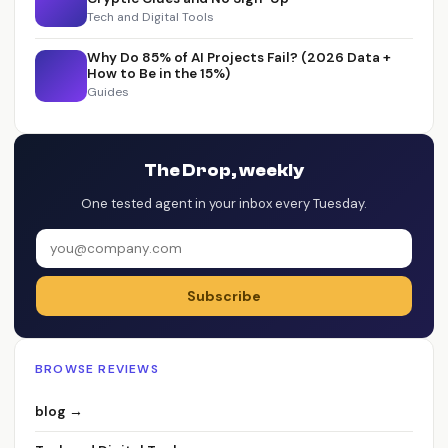
Tech and Digital Tools
Why Do 85% of AI Projects Fail? (2026 Data +
How to Be in the 15%)
Guides
The Drop, weekly
One tested agent in your inbox every Tuesday.
Subscribe
BROWSE REVIEWS
blog →