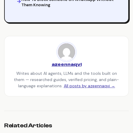
Them Knowing
azeennaqvi
Writes about AI agents, LLMs and the tools built on
them — researched guides, verified pricing, and plain-
language explanations.
All posts by azeennaqvi →
Related Articles