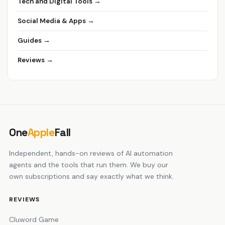
Tech and Digital Tools →
Social Media & Apps →
Guides →
Reviews →
One
Apple
Fall
Independent, hands-on reviews of AI automation
agents and the tools that run them. We buy our
own subscriptions and say exactly what we think.
REVIEWS
Cluword Game