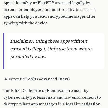
Apps like mSpy or FlexiSPY are used legally by
parents or employers to monitor activities. These
apps can help you read encrypted messages after
syncing with the device.
Disclaimer: Using these apps without
consent is illegal. Only use them where
permitted by law.
Forensic Tools (Advanced Users)
Tools like Cellebrite or Elcomsoft are used by
cybersecurity professionals and law enforcement to
decrypt WhatsApp messages in a legal investigation.