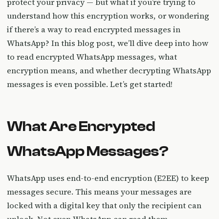
protect your privacy — but what if you’re trying to
understand how this encryption works, or wondering
if there’s a way to read encrypted messages in
WhatsApp? In this blog post, we’ll dive deep into how
to read encrypted WhatsApp messages, what
encryption means, and whether decrypting WhatsApp
messages is even possible. Let’s get started!
What Are Encrypted
WhatsApp Messages?
WhatsApp uses end-to-end encryption (E2EE) to keep
messages secure. This means your messages are
locked with a digital key that only the recipient can