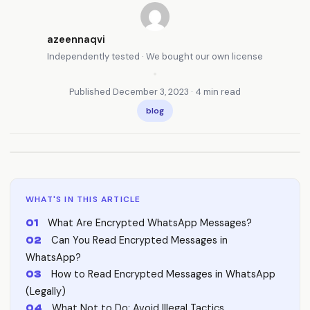
azeennaqvi
Independently tested · We bought our own license
•
Published December 3, 2023 · 4 min read
blog
WHAT'S IN THIS ARTICLE
What Are Encrypted WhatsApp Messages?
Can You Read Encrypted Messages in
WhatsApp?
How to Read Encrypted Messages in WhatsApp
(Legally)
What Not to Do: Avoid Illegal Tactics