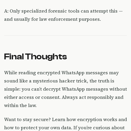
A: Only specialized forensic tools can attempt this —
and usually for law enforcement purposes.
Final Thoughts
While reading encrypted WhatsApp messages may
sound like a mysterious hacker trick, the truth is
simple: you can’t decrypt WhatsApp messages without
either access or consent. Always act responsibly and
within the law.
Want to stay secure? Learn how encryption works and
how to protect your own data. If you’re curious about