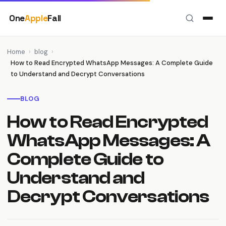
Skip
One
Apple
Fall
to
content
Home
›
blog
›
How to Read Encrypted WhatsApp Messages: A Complete Guide
to Understand and Decrypt Conversations
BLOG
How to Read Encrypted
WhatsApp Messages: A
Complete Guide to
Understand and
Decrypt Conversations