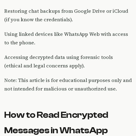
Restoring chat backups from Google Drive or iCloud
(if you know the credentials).
Using linked devices like WhatsApp Web with access
to the phone.
Accessing decrypted data using forensic tools
(ethical and legal concerns apply).
Note: This article is for educational purposes only and
not intended for malicious or unauthorized use.
How to Read Encrypted
Messages in WhatsApp