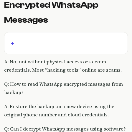
Encrypted WhatsApp
Messages
A: No, not without physical access or account
credentials. Most “hacking tools” online are scams.
Q: How to read WhatsApp encrypted messages from
backup?
A: Restore the backup on a new device using the
original phone number and cloud credentials.
Q: Can I decrypt WhatsApp messages using software?