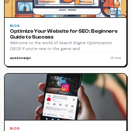
BLOG
Optimize Your Website for SEO: Beginners
Guide to Success
Welcome to the world of Search Engine Optimization
(SEO)! If you’re new to the game and…
azeennaqvi
·
15 min
BLOG