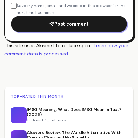
Save my name, email, and website in this browser for the
next time I comment.
Post comment
This site uses Akismet to reduce spam.
Learn how your
comment data is processed.
TOP-RATED THIS MONTH
IMSG Meaning: What Does IMSG Mean in Text?
(2026)
Tech and Digital Tools
Cluword Review: The Wordle Alternative With
Cryptic Clues and No Sign-Up