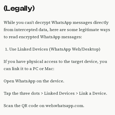
(Legally)
While you can’t decrypt WhatsApp messages directly
from intercepted data, here are some legitimate ways
to read encrypted WhatsApp messages:
Use Linked Devices (WhatsApp Web/Desktop)
If you have physical access to the target device, you
can link it to a PC or Mac:
Open WhatsApp on the device.
Tap the three dots > Linked Devices > Link a Device.
Scan the QR code on web.whatsapp.com.