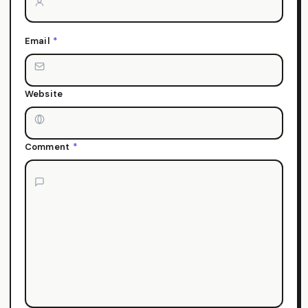
Email
*
Website
Comment
*