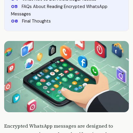
FAQs About Reading Encrypted WhatsApp
Messages
Final Thoughts
Encrypted WhatsApp messages are designed to