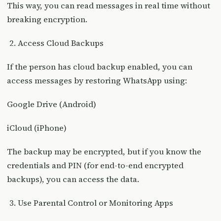
This way, you can read messages in real time without
breaking encryption.
Access Cloud Backups
If the person has cloud backup enabled, you can
access messages by restoring WhatsApp using:
Google Drive (Android)
iCloud (iPhone)
The backup may be encrypted, but if you know the
credentials and PIN (for end-to-end encrypted
backups), you can access the data.
Use Parental Control or Monitoring Apps