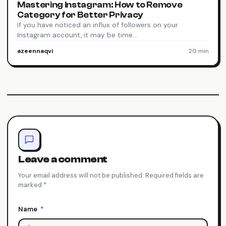
Mastering Instagram: How to Remove
Category for Better Privacy
If you have noticed an influx of followers on your
Instagram account, it may be time…
azeennaqvi
·
20 min
Leave a comment
Your email address will not be published. Required fields are
marked *
Name
*