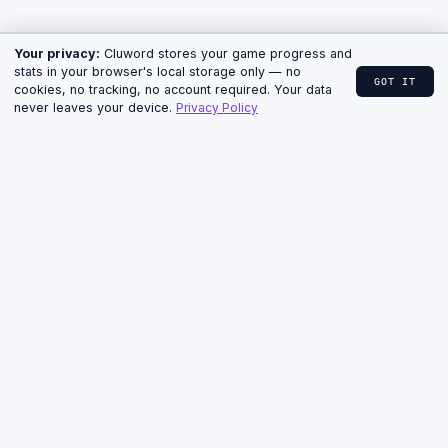
↓ CLUE, HINTS & ANSWER
HOME
›
CLUWORD
›
ARCHIVE
› JULY 2, 2026
Cluword for July 2, 2026 —
Clue, Hints & Answer
MEDIUM · 5 LETTERS · THURSDAY
ARCHIVE · PUZZLE #47
The July 2, 2026 Cluword was rated Medium. Below
you'll find the clue exactly as it appeared, the
progressive hints, and the answer with a short
explanation.