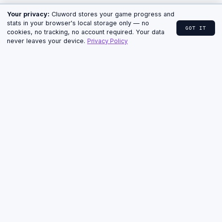
↓ CLUE, HINTS & ANSWER
HOME
›
CLUWORD
›
ARCHIVE
› JUNE 11, 2026
Cluword for June 11, 2026
— Clue, Hints & Answer
MEDIUM · 5 LETTERS · THURSDAY
ARCHIVE · PUZZLE #26
Stuck on the Medium Cluword from June 11, 2026?
The full cryptic clue, all four progressive hints, and
the answer with a short explanation are below.
TODAY'S CRYPTIC CLUE
“What a bee, a pop star, and a police op share.”